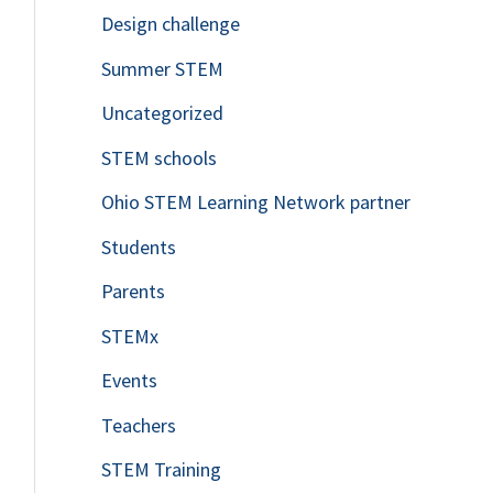
Design challenge
Summer STEM
Uncategorized
STEM schools
Ohio STEM Learning Network partner
Students
Parents
STEMx
Events
Teachers
STEM Training