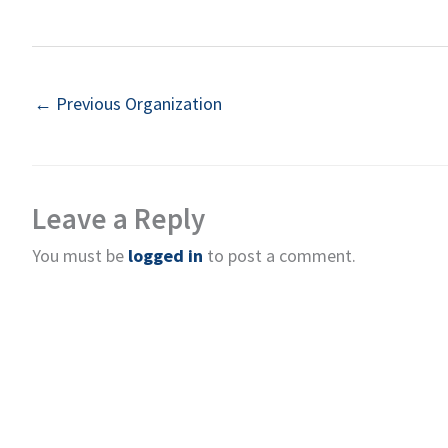
←
Previous Organization
Leave a Reply
You must be
logged in
to post a comment.