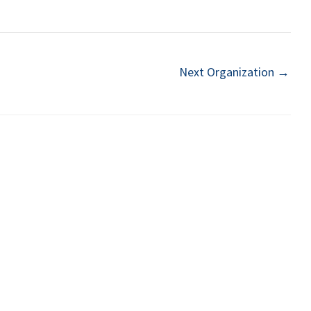
Next Organization
→