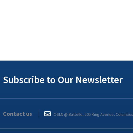
Subscribe to Our Newsletter
Contact us
OSLN @ Battelle, 505 King Avenue, Columbu