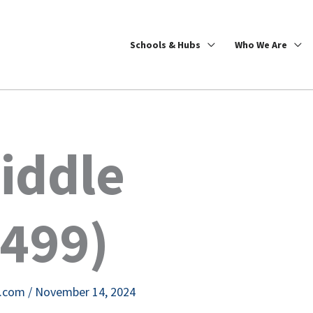
Schools & Hubs
Who We Are
iddle
2499)
e.com
/
November 14, 2024