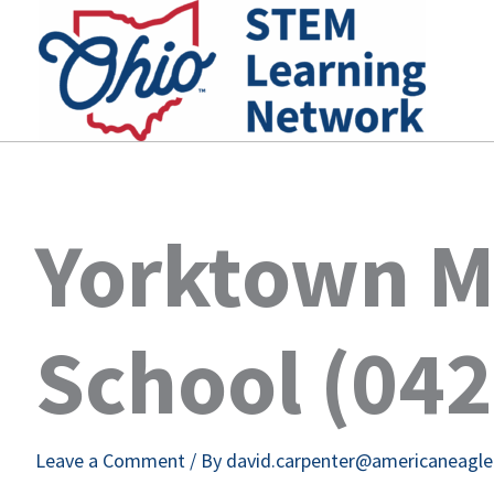
Skip
to
content
Yorktown M
School (04
Leave a Comment
/ By
david.carpenter@americaneagl