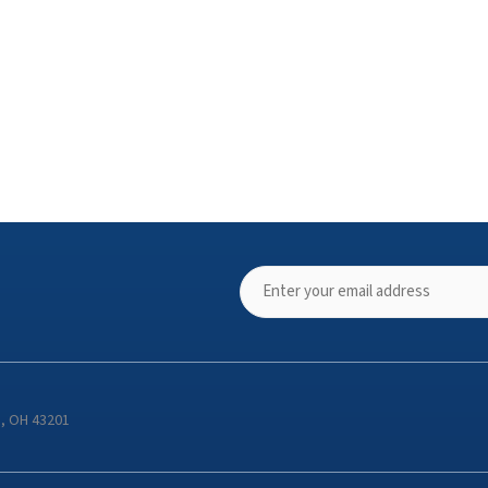
s, OH 43201