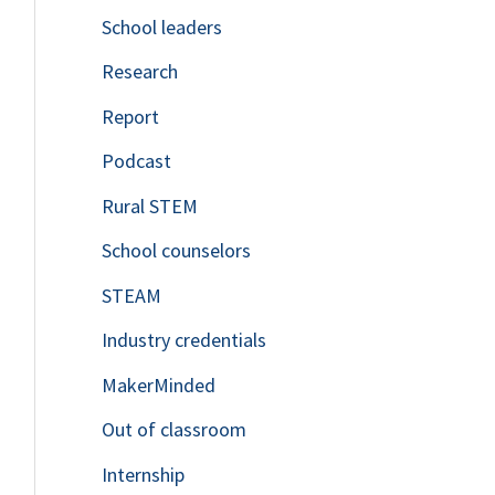
School leaders
o
Research
r
Report
:
Podcast
Rural STEM
School counselors
STEAM
Industry credentials
MakerMinded
Out of classroom
Internship