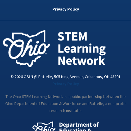
b
t
e
a
u
o
e
d
g
b
Privacy Policy
o
r
i
r
e
k
n
a
-
m
i
n
© 2026 OSLN @ Battelle, 505 King Avenue, Columbus, OH 43201
Privacy Policy
The Ohio STEM Learning Network is a public partnership between the
Ohio Department of Education & Workforce and Battelle, a non-profit
research institute.