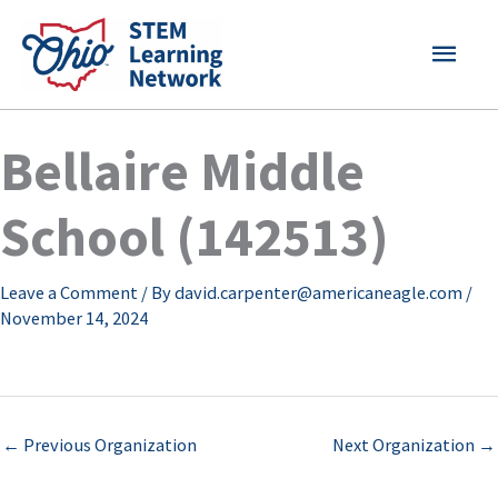
Skip
MAI
to
content
MEN
Bellaire Middle
School (142513)
Leave a Comment
/ By
david.carpenter@americaneagle.com
/
November 14, 2024
←
Previous Organization
Next Organization
→