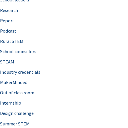
h
Research
f
o
Report
r
Podcast
:
Rural STEM
School counselors
STEAM
Industry credentials
MakerMinded
Out of classroom
Internship
Design challenge
Summer STEM