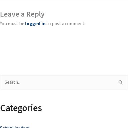
Leave a Reply
You must be
logged in
to post a comment.
S
e
a
Categories
r
c
School leaders