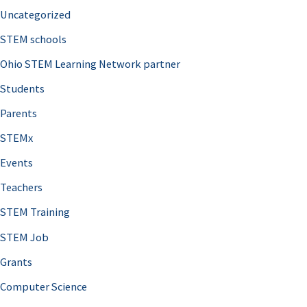
Uncategorized
STEM schools
Ohio STEM Learning Network partner
Students
Parents
STEMx
Events
Teachers
STEM Training
STEM Job
Grants
Computer Science