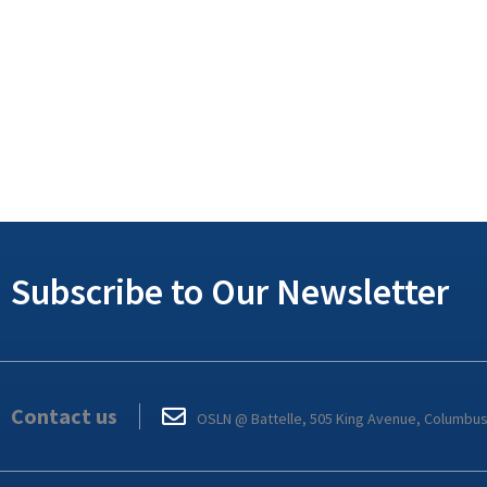
Subscribe to Our Newsletter
Contact us
OSLN @ Battelle, 505 King Avenue, Columbu