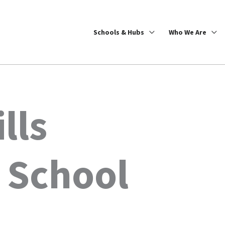
Schools & Hubs
Who We Are
lls
 School