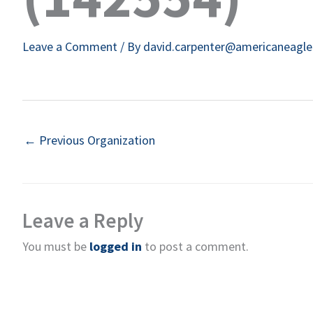
Leave a Comment
/ By
david.carpenter@americaneagl
←
Previous Organization
Leave a Reply
You must be
logged in
to post a comment.