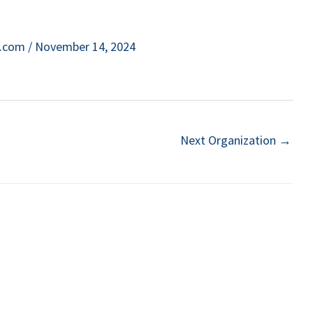
e.com
/
November 14, 2024
Next Organization
→