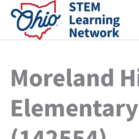
Skip
to
content
Moreland Hi
Elementary
(142554)