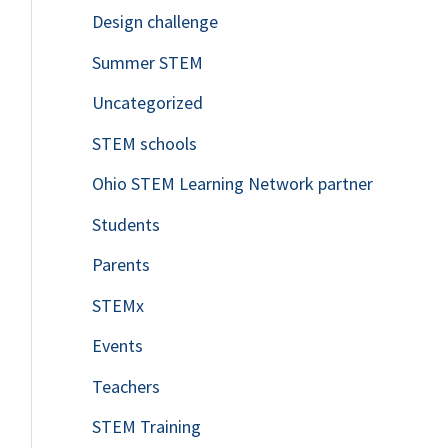
Design challenge
Summer STEM
Uncategorized
STEM schools
Ohio STEM Learning Network partner
Students
Parents
STEMx
Events
Teachers
STEM Training