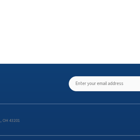
s, OH 43201