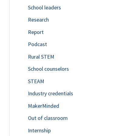
School leaders
o
Research
r
Report
:
Podcast
Rural STEM
School counselors
STEAM
Industry credentials
MakerMinded
Out of classroom
Internship