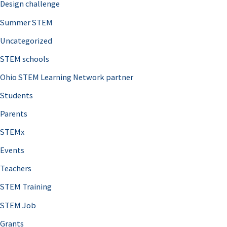
Design challenge
Summer STEM
Uncategorized
STEM schools
Ohio STEM Learning Network partner
Students
Parents
STEMx
Events
Teachers
STEM Training
STEM Job
Grants