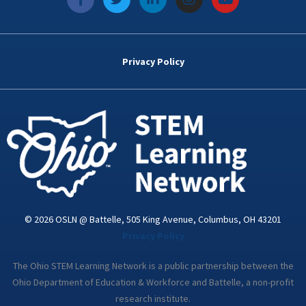
a
w
i
n
o
c
i
n
s
u
e
t
k
t
t
b
t
e
a
u
o
e
d
g
b
Privacy Policy
o
r
i
r
e
k
n
a
-
m
i
n
© 2026 OSLN @ Battelle, 505 King Avenue, Columbus, OH 43201
Privacy Policy
The Ohio STEM Learning Network is a public partnership between the
Ohio Department of Education & Workforce and Battelle, a non-profit
research institute.