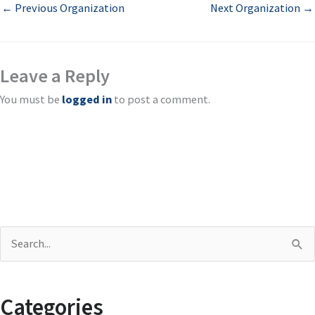
←
Previous Organization
Next Organization
→
Leave a Reply
You must be
logged in
to post a comment.
S
e
a
Categories
r