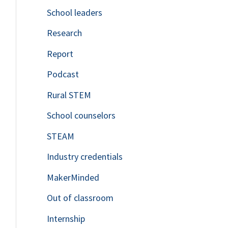
School leaders
o
Research
r
Report
:
Podcast
Rural STEM
School counselors
STEAM
Industry credentials
MakerMinded
Out of classroom
Internship