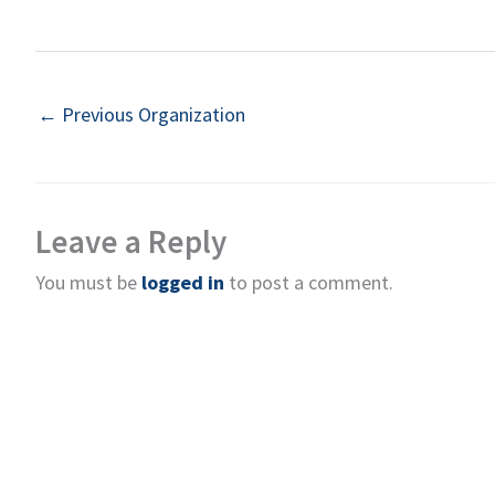
←
Previous Organization
Leave a Reply
You must be
logged in
to post a comment.