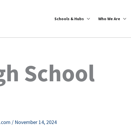
Schools & Hubs
Who We Are
gh School
e.com
/
November 14, 2024