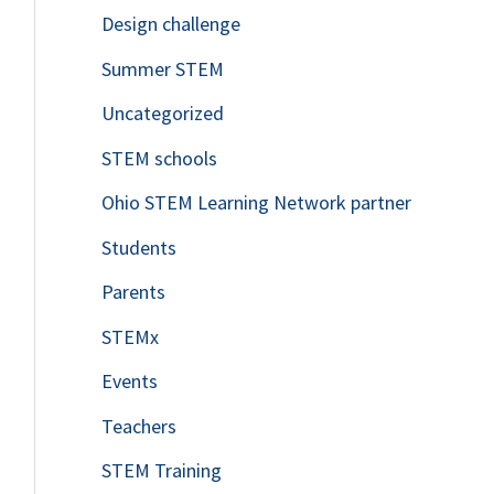
Design challenge
Summer STEM
Uncategorized
STEM schools
Ohio STEM Learning Network partner
Students
Parents
STEMx
Events
Teachers
STEM Training