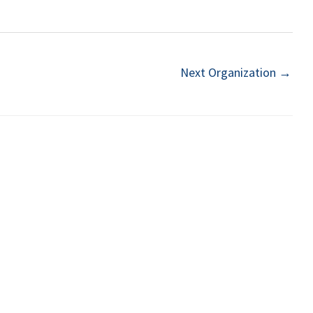
Next Organization
→