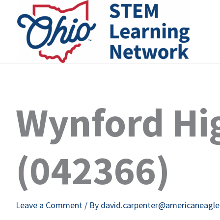
Skip
to
content
Wynford Hi
(042366)
Leave a Comment
/ By
david.carpenter@americaneagl