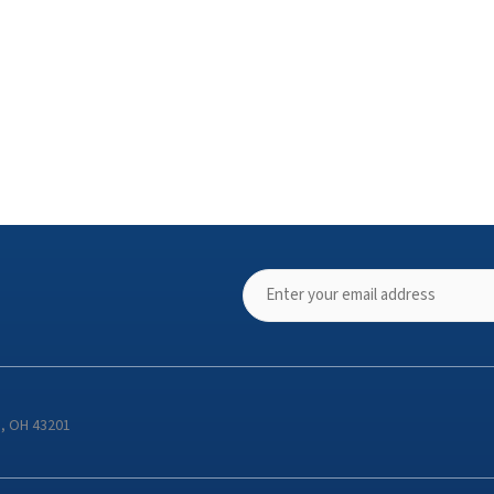
s, OH 43201