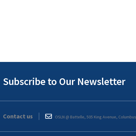
Subscribe to Our Newsletter
Contact us
OSLN @ Battelle, 505 King Avenue, Columbu