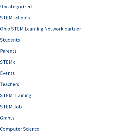
Uncategorized
STEM schools
Ohio STEM Learning Network partner
Students
Parents
STEMx
Events
Teachers
STEM Training
STEM Job
Grants
Computer Science