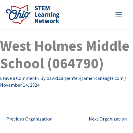
Skip
MAI
to
content
MEN
West Holmes Middle
School (064790)
Leave a Comment
/ By
david.carpenter@americaneagle.com
/
November 14, 2024
←
Previous Organization
Next Organization
→