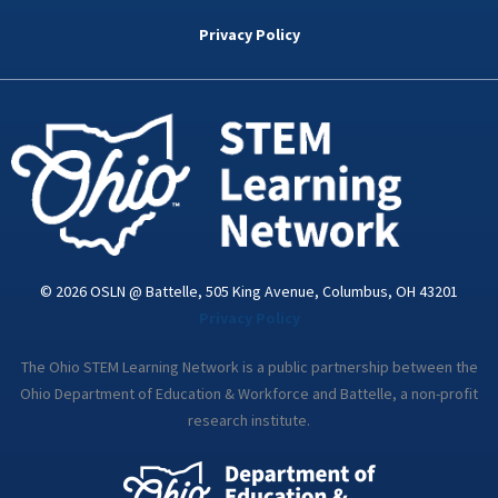
b
t
e
a
u
o
e
d
g
b
Privacy Policy
o
r
i
r
e
k
n
a
-
m
i
n
© 2026 OSLN @ Battelle, 505 King Avenue, Columbus, OH 43201
Privacy Policy
The Ohio STEM Learning Network is a public partnership between the
Ohio Department of Education & Workforce and Battelle, a non-profit
research institute.