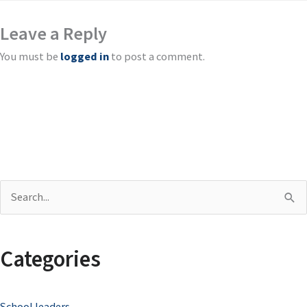
Leave a Reply
You must be
logged in
to post a comment.
S
e
a
Categories
r
c
School leaders