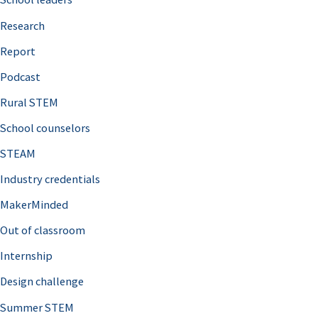
h
Research
f
o
Report
r
Podcast
:
Rural STEM
School counselors
STEAM
Industry credentials
MakerMinded
Out of classroom
Internship
Design challenge
Summer STEM