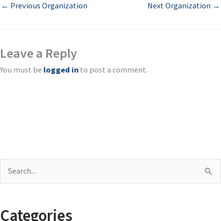
←
Previous Organization
Next Organization
→
Leave a Reply
You must be
logged in
to post a comment.
S
e
a
Categories
r