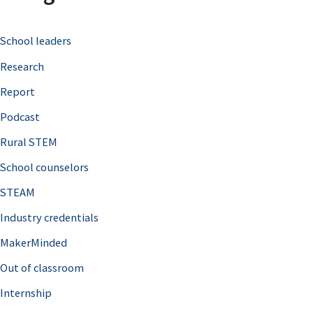
c
School leaders
h
Research
f
o
Report
r
Podcast
:
Rural STEM
School counselors
STEAM
Industry credentials
MakerMinded
Out of classroom
Internship