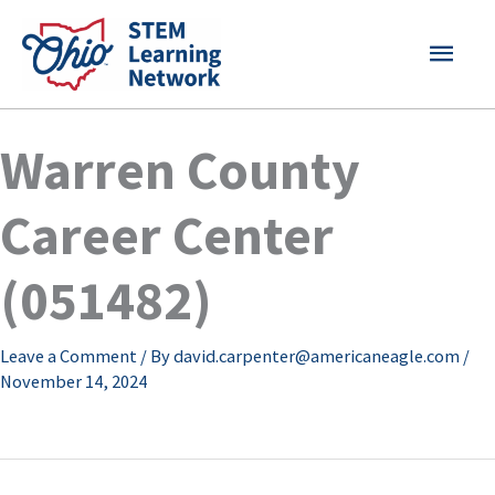
Skip
MAI
to
content
MEN
Warren County
Career Center
(051482)
Leave a Comment
/ By
david.carpenter@americaneagle.com
/
November 14, 2024