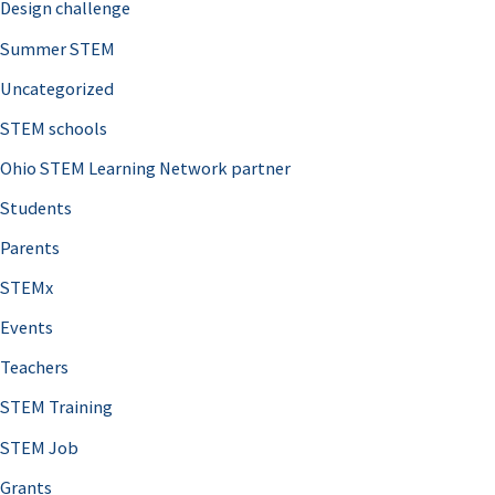
Design challenge
Summer STEM
Uncategorized
STEM schools
Ohio STEM Learning Network partner
Students
Parents
STEMx
Events
Teachers
STEM Training
STEM Job
Grants