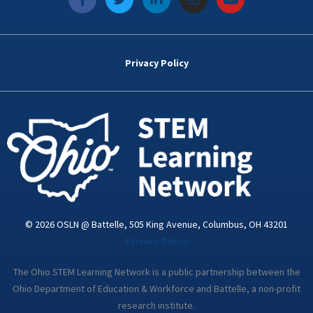
a
w
i
n
o
c
i
n
s
u
e
t
k
t
t
b
t
e
a
u
o
e
d
g
b
Privacy Policy
o
r
i
r
e
k
n
a
-
m
i
n
© 2026 OSLN @ Battelle, 505 King Avenue, Columbus, OH 43201
Privacy Policy
The Ohio STEM Learning Network is a public partnership between the
Ohio Department of Education & Workforce and Battelle, a non-profit
research institute.