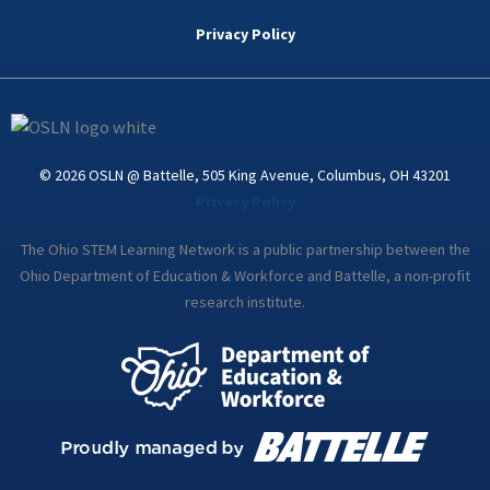
b
t
e
a
u
o
e
d
g
b
Privacy Policy
o
r
i
r
e
k
n
a
-
m
i
n
© 2026 OSLN @ Battelle, 505 King Avenue, Columbus, OH 43201
Privacy Policy
The Ohio STEM Learning Network is a public partnership between the
Ohio Department of Education & Workforce and Battelle, a non-profit
research institute.