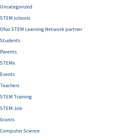
Uncategorized
STEM schools
Ohio STEM Learning Network partner
Students
Parents
STEMx
Events
Teachers
STEM Training
STEM Job
Grants
Computer Science