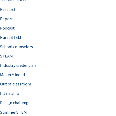
h
Research
f
o
Report
r
Podcast
:
Rural STEM
School counselors
STEAM
Industry credentials
MakerMinded
Out of classroom
Internship
Design challenge
Summer STEM