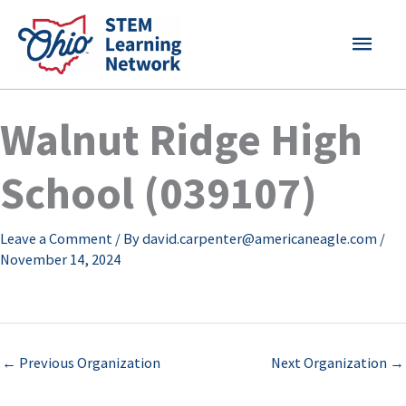
Skip
MAI
to
content
MEN
Walnut Ridge High
School (039107)
Leave a Comment
/ By
david.carpenter@americaneagle.com
/
November 14, 2024
←
Previous Organization
Next Organization
→