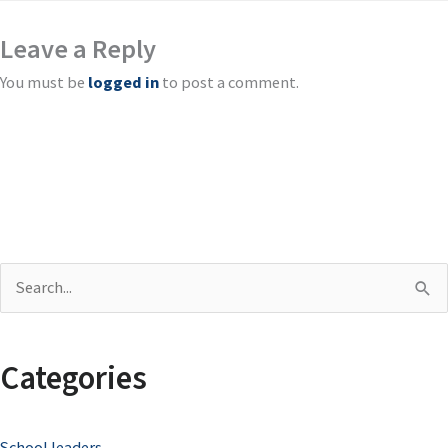
Leave a Reply
You must be
logged in
to post a comment.
S
e
a
Categories
r
c
School leaders