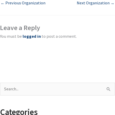
←
Previous Organization
Next Organization
→
Leave a Reply
You must be
logged in
to post a comment.
S
e
a
Categories
r