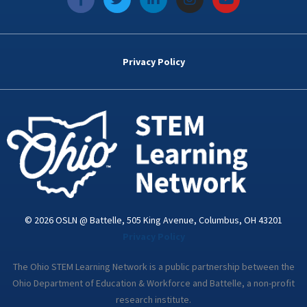
a
w
i
n
o
c
i
n
s
u
e
t
k
t
t
b
t
e
a
u
o
e
d
g
b
Privacy Policy
o
r
i
r
e
k
n
a
-
m
i
n
© 2026 OSLN @ Battelle, 505 King Avenue, Columbus, OH 43201
Privacy Policy
The Ohio STEM Learning Network is a public partnership between the
Ohio Department of Education & Workforce and Battelle, a non-profit
research institute.