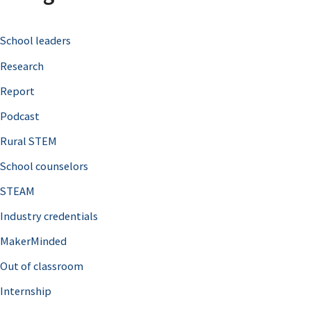
c
School leaders
h
Research
f
o
Report
r
Podcast
:
Rural STEM
School counselors
STEAM
Industry credentials
MakerMinded
Out of classroom
Internship