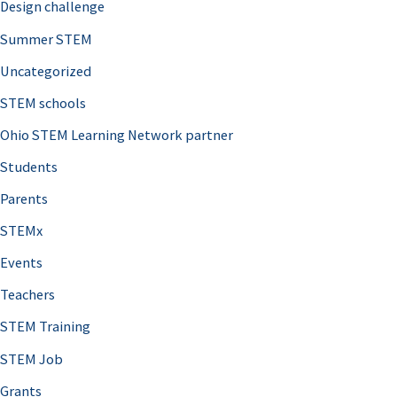
Design challenge
Summer STEM
Uncategorized
STEM schools
Ohio STEM Learning Network partner
Students
Parents
STEMx
Events
Teachers
STEM Training
STEM Job
Grants