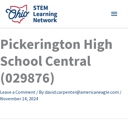
Skip
MAI
to
content
MEN
Pickerington High
School Central
(029876)
Leave a Comment
/ By
david.carpenter@americaneagle.com
/
November 14, 2024