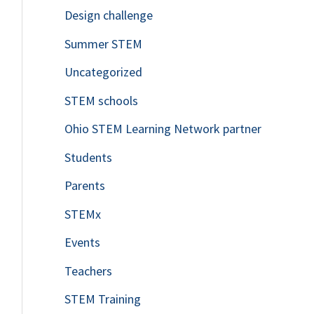
Design challenge
Summer STEM
Uncategorized
STEM schools
Ohio STEM Learning Network partner
Students
Parents
STEMx
Events
Teachers
STEM Training