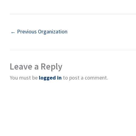
←
Previous Organization
Leave a Reply
You must be
logged in
to post a comment.