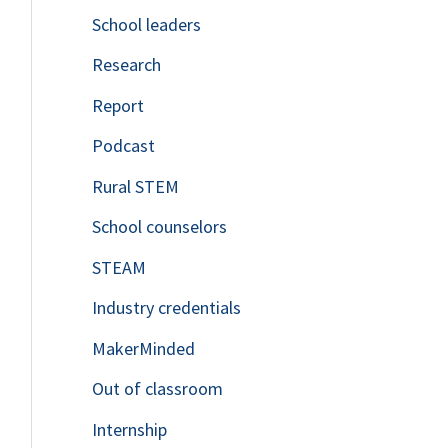
School leaders
o
Research
r
Report
:
Podcast
Rural STEM
School counselors
STEAM
Industry credentials
MakerMinded
Out of classroom
Internship