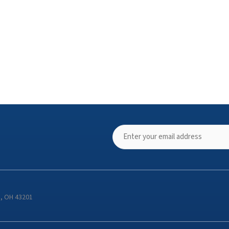
s, OH 43201