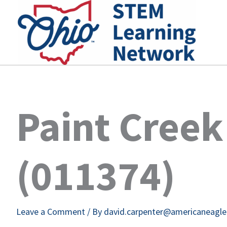
Skip
to
content
Paint Cree
(011374)
Leave a Comment
/ By
david.carpenter@americaneagl