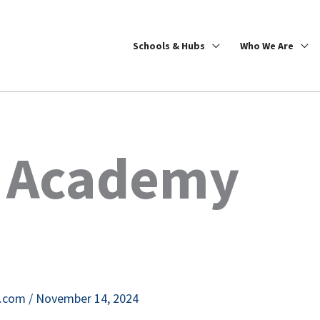
Schools & Hubs
Who We Are
k Academy
e.com
/
November 14, 2024