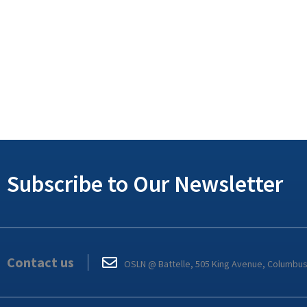
Subscribe to Our Newsletter
Contact us
OSLN @ Battelle, 505 King Avenue, Columbu