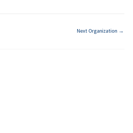
Next Organization
→