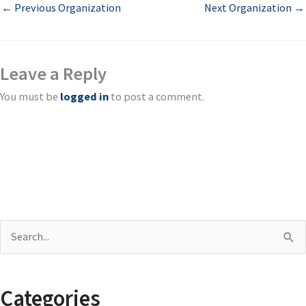
←
Previous Organization
Next Organization
→
Leave a Reply
You must be
logged in
to post a comment.
S
e
a
Categories
r