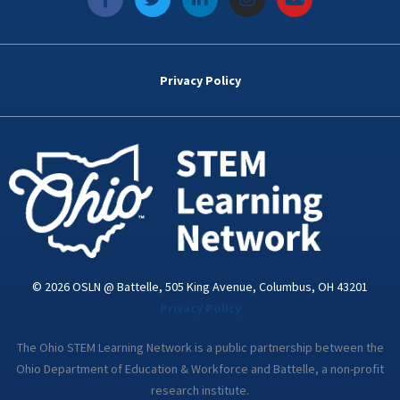
a
w
i
n
o
c
i
n
s
u
e
t
k
t
t
b
t
e
a
u
o
e
d
g
b
Privacy Policy
o
r
i
r
e
k
n
a
-
m
i
n
© 2026 OSLN @ Battelle, 505 King Avenue, Columbus, OH 43201
Privacy Policy
The Ohio STEM Learning Network is a public partnership between the
Ohio Department of Education & Workforce and Battelle, a non-profit
research institute.