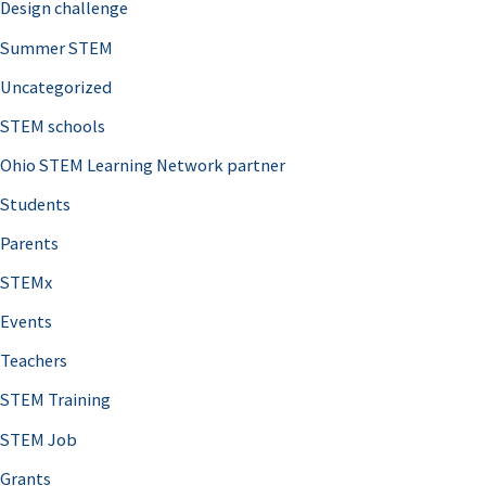
Design challenge
Summer STEM
Uncategorized
STEM schools
Ohio STEM Learning Network partner
Students
Parents
STEMx
Events
Teachers
STEM Training
STEM Job
Grants