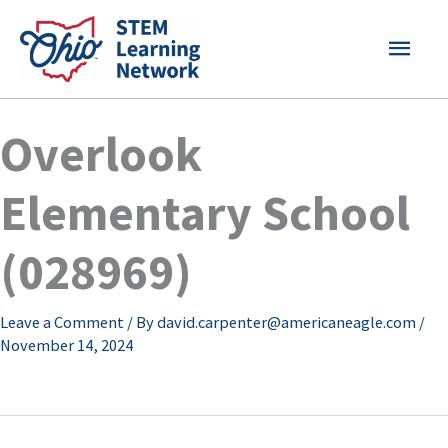
Skip
MAI
to
content
MEN
Overlook
Elementary School
(028969)
Leave a Comment
/ By
david.carpenter@americaneagle.com
/
November 14, 2024