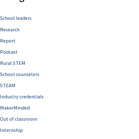
c
School leaders
h
Research
f
o
Report
r
Podcast
:
Rural STEM
School counselors
STEAM
Industry credentials
MakerMinded
Out of classroom
Internship