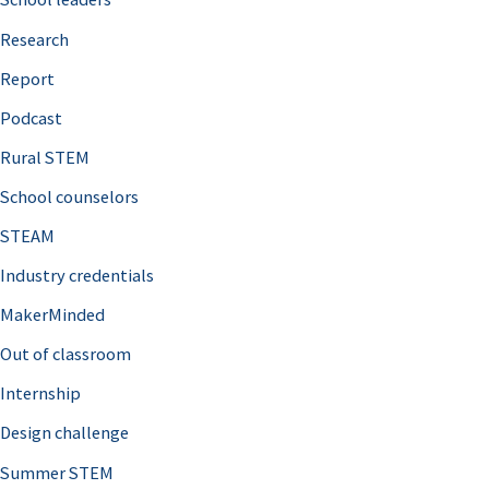
h
Research
f
o
Report
r
Podcast
:
Rural STEM
School counselors
STEAM
Industry credentials
MakerMinded
Out of classroom
Internship
Design challenge
Summer STEM