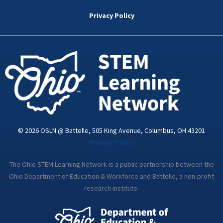
b
t
e
a
u
o
e
d
g
b
Privacy Policy
o
r
i
r
e
k
n
a
-
m
i
n
© 2026 OSLN @ Battelle, 505 King Avenue, Columbus, OH 43201
Privacy Policy
The Ohio STEM Learning Network is a public partnership between the
Ohio Department of Education & Workforce and Battelle, a non-profit
research institute.