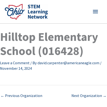
Skip
MAI
to
content
MEN
Hilltop Elementary
School (016428)
Leave a Comment
/ By
david.carpenter@americaneagle.com
/
November 14, 2024
←
Previous Organization
Next Organization
→