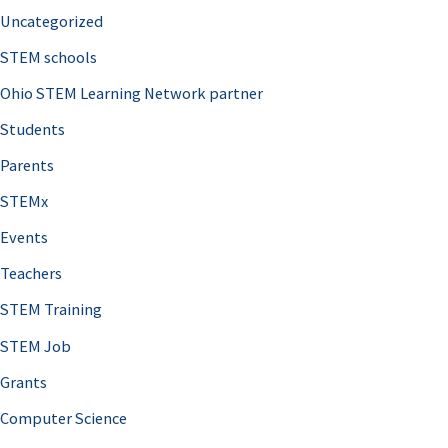
Uncategorized
STEM schools
Ohio STEM Learning Network partner
Students
Parents
STEMx
Events
Teachers
STEM Training
STEM Job
Grants
Computer Science