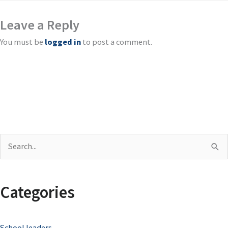
Leave a Reply
You must be
logged in
to post a comment.
S
e
a
Categories
r
c
School leaders