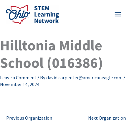
Skip
MAI
to
content
MEN
Hilltonia Middle
School (016386)
Leave a Comment
/ By
david.carpenter@americaneagle.com
/
November 14, 2024
←
Previous Organization
Next Organization
→