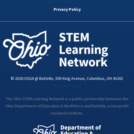
b
t
e
a
u
o
e
d
g
b
Privacy Policy
o
r
i
r
e
k
n
a
-
m
i
n
© 2026 OSLN @ Battelle, 505 King Avenue, Columbus, OH 43201
Privacy Policy
The Ohio STEM Learning Network is a public partnership between the
Ohio Department of Education & Workforce and Battelle, a non-profit
research institute.