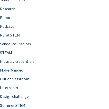
h
Research
f
o
Report
r
Podcast
:
Rural STEM
School counselors
STEAM
Industry credentials
MakerMinded
Out of classroom
Internship
Design challenge
Summer STEM