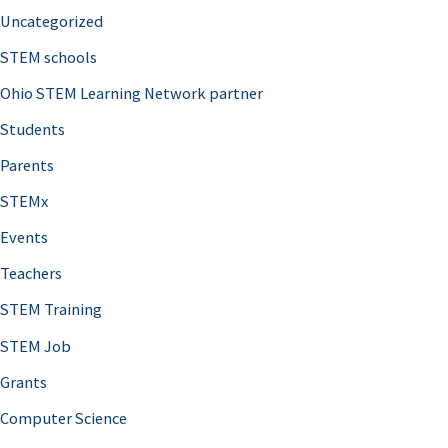
Uncategorized
STEM schools
Ohio STEM Learning Network partner
Students
Parents
STEMx
Events
Teachers
STEM Training
STEM Job
Grants
Computer Science