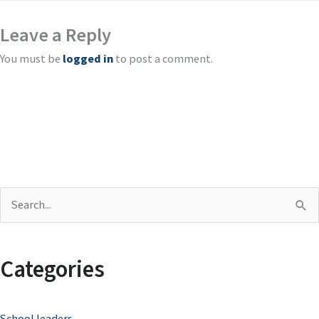
Leave a Reply
You must be
logged in
to post a comment.
S
e
a
Categories
r
c
School leaders