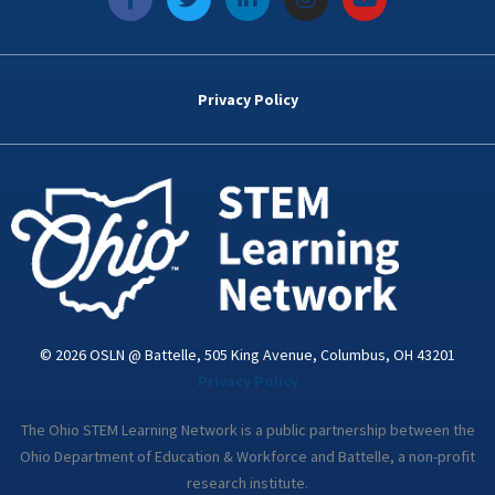
a
w
i
n
o
c
i
n
s
u
e
t
k
t
t
b
t
e
a
u
o
e
d
g
b
Privacy Policy
o
r
i
r
e
k
n
a
-
m
i
n
© 2026 OSLN @ Battelle, 505 King Avenue, Columbus, OH 43201
Privacy Policy
The Ohio STEM Learning Network is a public partnership between the
Ohio Department of Education & Workforce and Battelle, a non-profit
research institute.