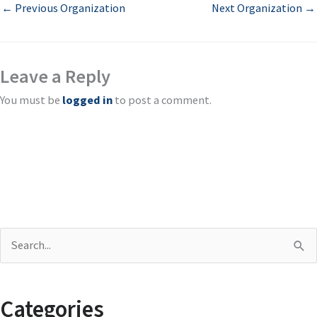
←
Previous Organization
Next Organization
→
Leave a Reply
You must be
logged in
to post a comment.
S
e
a
Categories
r