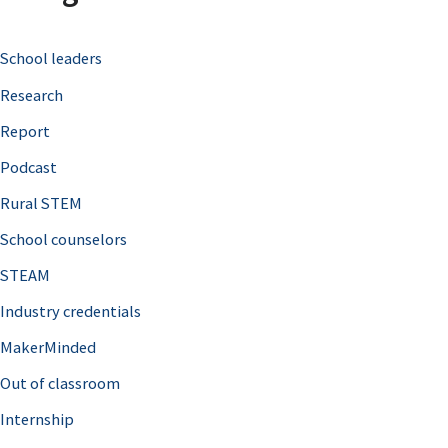
c
School leaders
h
Research
f
o
Report
r
Podcast
:
Rural STEM
School counselors
STEAM
Industry credentials
MakerMinded
Out of classroom
Internship