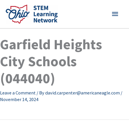
Skip
MAI
to
content
MEN
Garfield Heights
City Schools
(044040)
Leave a Comment
/ By
david.carpenter@americaneagle.com
/
November 14, 2024