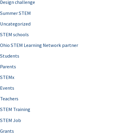
Design challenge
Summer STEM
Uncategorized
STEM schools
Ohio STEM Learning Network partner
Students
Parents
STEMx
Events
Teachers
STEM Training
STEM Job
Grants