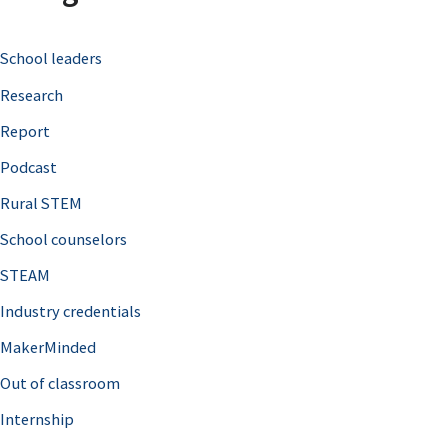
c
School leaders
h
Research
f
o
Report
r
Podcast
:
Rural STEM
School counselors
STEAM
Industry credentials
MakerMinded
Out of classroom
Internship