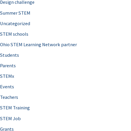
Design challenge
Summer STEM
Uncategorized
STEM schools
Ohio STEM Learning Network partner
Students
Parents
STEMx
Events
Teachers
STEM Training
STEM Job
Grants