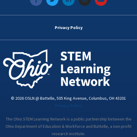
a
w
i
n
o
c
i
n
s
u
e
t
k
t
t
b
t
e
a
u
o
e
d
g
b
Privacy Policy
o
r
i
r
e
k
n
a
-
m
i
n
© 2026 OSLN @ Battelle, 505 King Avenue, Columbus, OH 43201
Privacy Policy
The Ohio STEM Learning Network is a public partnership between the
Ohio Department of Education & Workforce and Battelle, a non-profit
research institute.