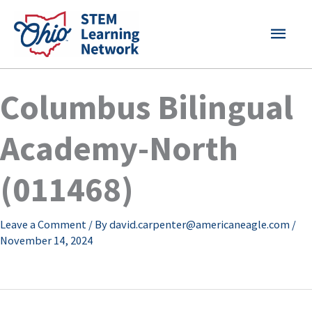
Skip
MAI
to
content
MEN
Columbus Bilingual
Academy-North
(011468)
Leave a Comment
/ By
david.carpenter@americaneagle.com
/
November 14, 2024