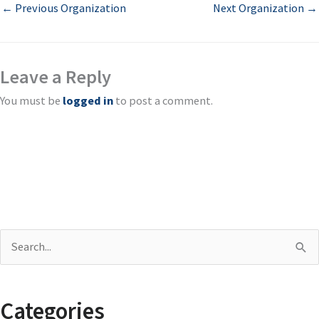
←
Previous Organization
Next Organization
→
Leave a Reply
You must be
logged in
to post a comment.
S
e
a
Categories
r