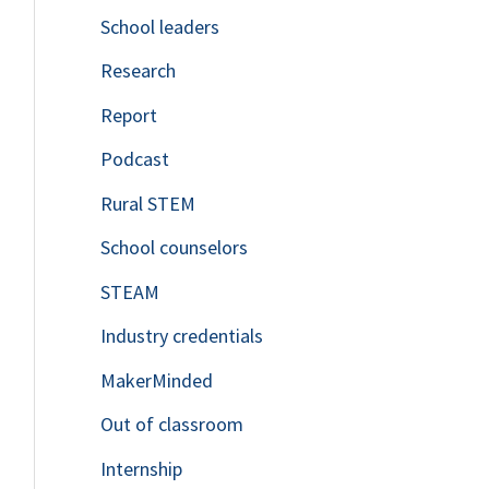
School leaders
o
Research
r
Report
:
Podcast
Rural STEM
School counselors
STEAM
Industry credentials
MakerMinded
Out of classroom
Internship