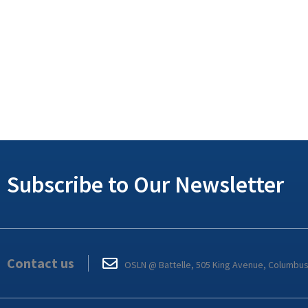
Subscribe to Our Newsletter
Contact us
OSLN @ Battelle, 505 King Avenue, Columbu