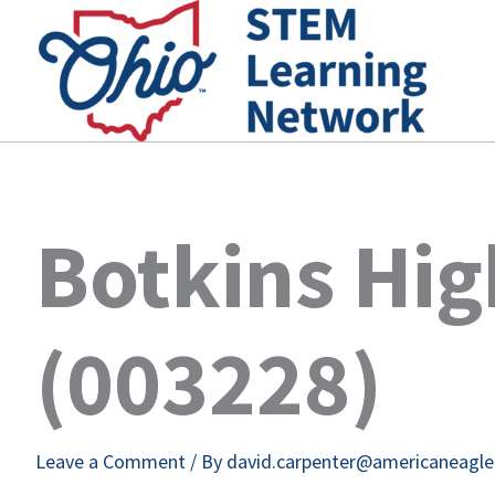
Skip
to
content
Botkins Hig
(003228)
Leave a Comment
/ By
david.carpenter@americaneagl