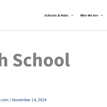
Schools & Hubs
Who We Are
h School
e.com
/
November 14, 2024