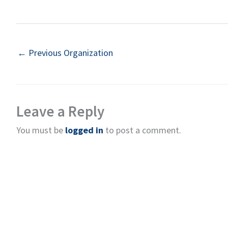
←
Previous Organization
Leave a Reply
You must be
logged in
to post a comment.