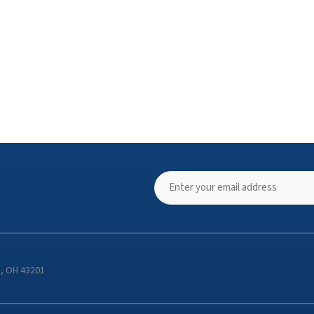
s, OH 43201