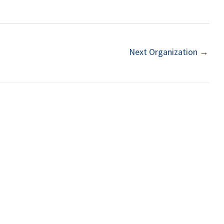
Next Organization
→