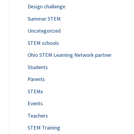
Design challenge
Summer STEM
Uncategorized
STEM schools
Ohio STEM Learning Network partner
Students
Parents
STEMx
Events
Teachers
STEM Training