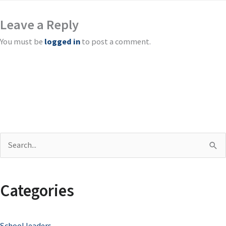
Leave a Reply
You must be
logged in
to post a comment.
S
e
a
Categories
r
c
School leaders