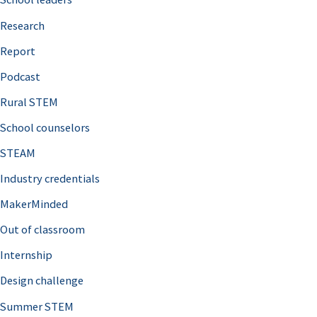
h
Research
f
o
Report
r
Podcast
:
Rural STEM
School counselors
STEAM
Industry credentials
MakerMinded
Out of classroom
Internship
Design challenge
Summer STEM