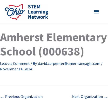
Skip
MAI
to
content
MEN
Amherst Elementary
School (000638)
Leave a Comment
/ By
david.carpenter@americaneagle.com
/
November 14, 2024
←
Previous Organization
Next Organization
→