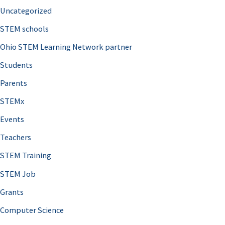
Uncategorized
STEM schools
Ohio STEM Learning Network partner
Students
Parents
STEMx
Events
Teachers
STEM Training
STEM Job
Grants
Computer Science