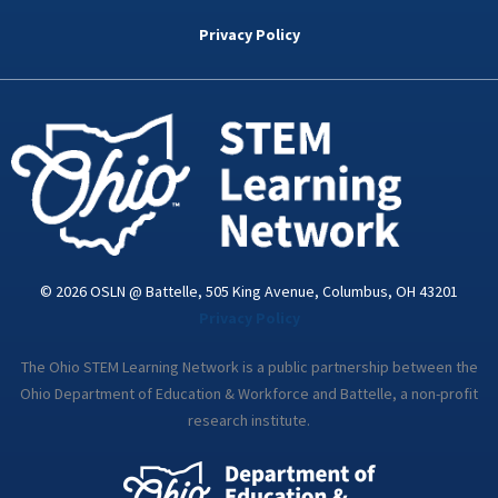
b
t
e
a
u
o
e
d
g
b
Privacy Policy
o
r
i
r
e
k
n
a
-
m
i
n
© 2026 OSLN @ Battelle, 505 King Avenue, Columbus, OH 43201
Privacy Policy
The Ohio STEM Learning Network is a public partnership between the
Ohio Department of Education & Workforce and Battelle, a non-profit
research institute.