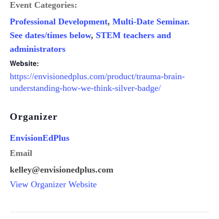
Event Categories:
Professional Development
,
Multi-Date Seminar.
See dates/times below
,
STEM teachers and
administrators
Website:
https://envisionedplus.com/product/trauma-brain-
understanding-how-we-think-silver-badge/
Organizer
EnvisionEdPlus
Email
kelley@envisionedplus.com
View Organizer Website