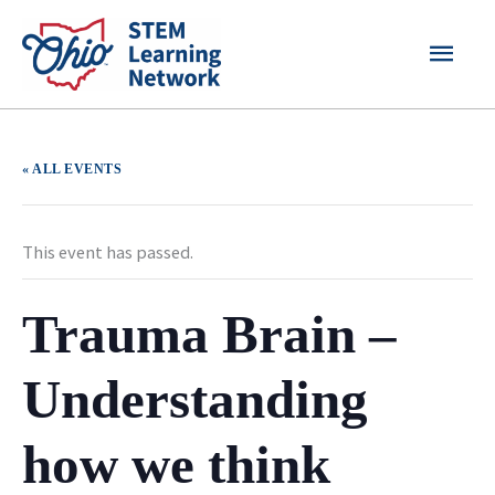
Skip
MAI
to
content
MEN
« ALL EVENTS
This event has passed.
Trauma Brain –
Understanding
how we think