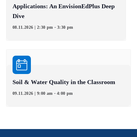
Applications: An EnvisionEdPlus Deep
Dive
-
08.11.2026 | 2:30 pm
3:30 pm
Soil & Water Quality in the Classroom
-
09.11.2026 | 9:00 am
4:00 pm