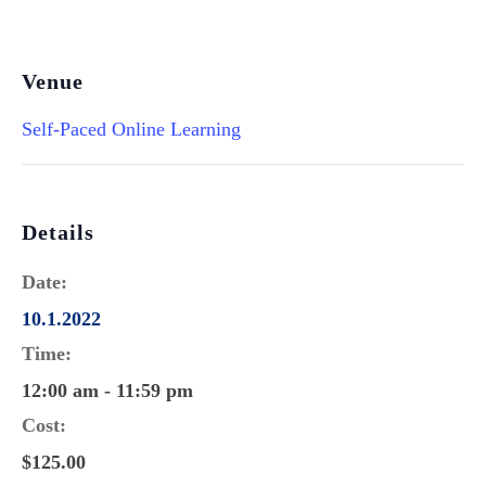
Venue
Self-Paced Online Learning
Details
Date:
10.1.2022
Time:
12:00 am - 11:59 pm
Cost:
$125.00