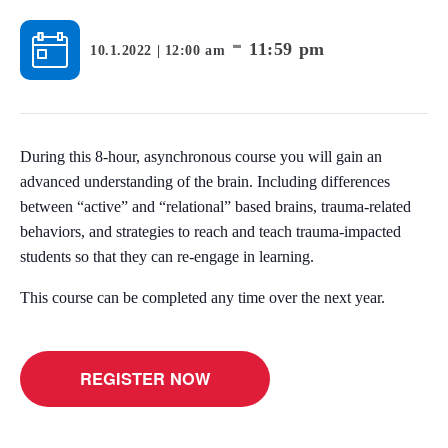
-
11:59 pm
10.1.2022 | 12:00 am
During this 8-hour, asynchronous course you will gain an
advanced understanding of the brain. Including differences
between “active” and “relational” based brains, trauma-related
behaviors, and strategies to reach and teach trauma-impacted
students so that they can re-engage in learning.
This course can be completed any time over the next year.
REGISTER NOW