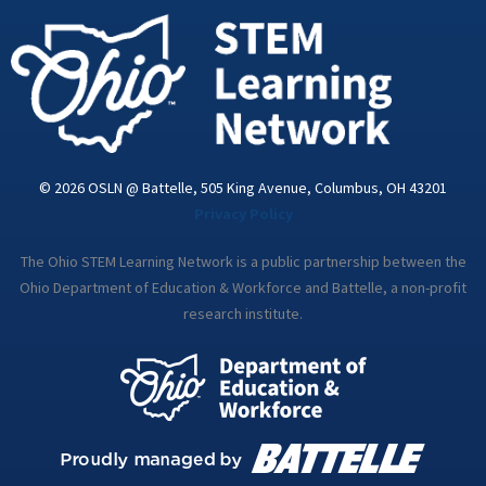
i
n
© 2026 OSLN @ Battelle, 505 King Avenue, Columbus, OH 43201
Privacy Policy
The Ohio STEM Learning Network is a public partnership between the
Ohio Department of Education & Workforce and Battelle, a non-profit
research institute.