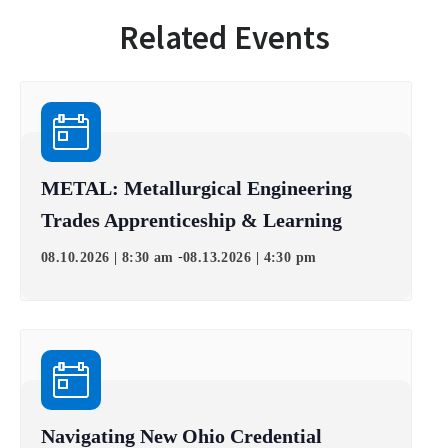
Related Events
METAL: Metallurgical Engineering
Trades Apprenticeship & Learning
-
08.10.2026 | 8:30 am
08.13.2026 | 4:30 pm
Navigating New Ohio Credential