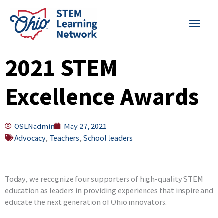
Skip
MAI
to
content
MEN
2021 STEM
Excellence Awards
OSLNadmin
May 27, 2021
Advocacy
,
Teachers
,
School leaders
Today, we recognize four supporters of high-quality STEM
education as leaders in providing experiences that inspire and
educate the next generation of Ohio innovators.