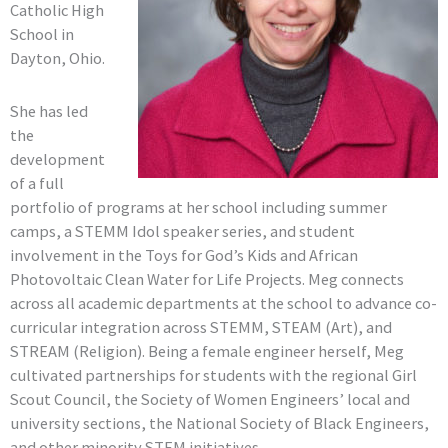
Catholic High
School in
Dayton, Ohio.
She has led
the
development
of a full
portfolio of programs at her school including summer
camps, a STEMM Idol speaker series, and student
involvement in the Toys for God’s Kids and African
Photovoltaic Clean Water for Life Projects. Meg connects
across all academic departments at the school to advance co-
curricular integration across STEMM, STEAM (Art), and
STREAM (Religion). Being a female engineer herself, Meg
cultivated partnerships for students with the regional Girl
Scout Council, the Society of Women Engineers’ local and
university sections, the National Society of Black Engineers,
and other minority STEM initiatives.