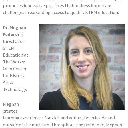
promotes innovative practices that address important
challenges in expanding access to quality STEM education.
Dr. Meghan
Federer
is
Director of
STEM
Education at
The Works:
Ohio Center
for History,
Art &
Technology.
Meghan
creates
learning experiences for kids and adults, both inside and
outside of the museum. Throughout the pandemic, Meghan