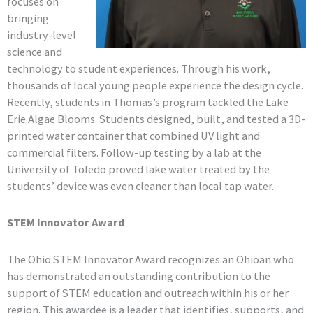
focuses on
bringing
industry-level
science and
technology to student experiences. Through his work,
thousands of local young people experience the design cycle.
Recently, students in Thomas’s program tackled the Lake
Erie Algae Blooms. Students designed, built, and tested a 3D-
printed water container that combined UV light and
commercial filters. Follow-up testing by a lab at the
University of Toledo proved lake water treated by the
students’ device was even cleaner than local tap water.
STEM Innovator Award
The Ohio STEM Innovator Award recognizes an Ohioan who
has demonstrated an outstanding contribution to the
support of STEM education and outreach within his or her
region. This awardee is a leader that identifies, supports, and