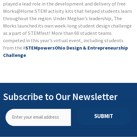
played a lead role in the development and delivery of free
Works@Home STEM activity kits that helped students learn
throughout the region. Under Meghan’s leadership, The
Works launched its own week-long student design challenge
as a part of STEMfest! More than 60 student teams
competed in this year’s virtual event, including students
from the #
STEMpowersOhio Design & Entrepreneurship
Challenge
.
Subscribe to Our Newsletter
SUBMIT