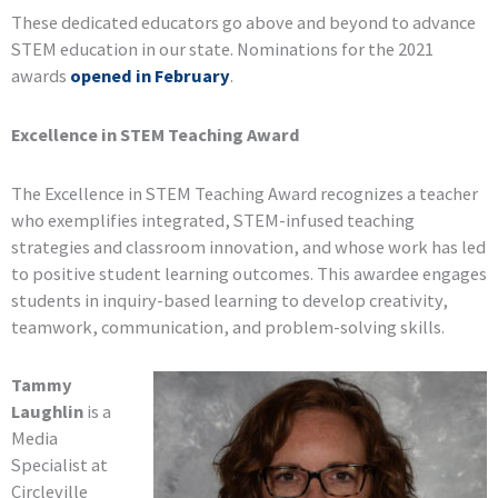
These dedicated educators go above and beyond to advance
STEM education in our state. Nominations for the 2021
awards
opened in February
.
Excellence in STEM Teaching Award
The Excellence in STEM Teaching Award recognizes a teacher
who exemplifies integrated, STEM-infused teaching
strategies and classroom innovation, and whose work has led
to positive student learning outcomes. This awardee engages
students in inquiry-based learning to develop creativity,
teamwork, communication, and problem-solving skills.
Tammy
Laughlin
is a
Media
Specialist at
Circleville