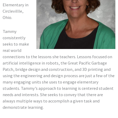
Elementary in
Circlevillle,
Ohio.
Tammy
consistently
seeks to make
real world
connections to the lessons she teachers. Lessons focused on
artificial intelligence in robots, the Great Pacific Garbage
Patch, bridge design and construction, and 3D printing and
using the engineering and design process are just a few of the
many engaging units she uses to engage elementary
students. Tammy’s approach to learning is centered student
needs and interests. She seeks to convey that there are
always multiple ways to accomplish a given task and
demonstrate learning.