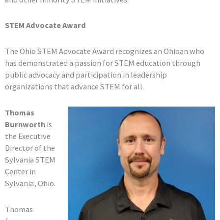
STEM Advocate Award
The Ohio STEM Advocate Award recognizes an Ohioan who
has demonstrated a passion for STEM education through
public advocacy and participation in leadership
organizations that advance STEM for all.
Thomas
Burnworth
is
the Executive
Director of the
Sylvania STEM
Center in
Sylvania, Ohio.
Thomas