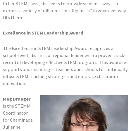
In her STEM class, she seeks to provide students ways to
express a variety of different “intelligences” in whatever way
fits them.
Excellence in STEM Leadership Award
The Excellence in STEM Leadership Award recognizes a
school-level, district, or regional leader with a proven track-
record of developing effective STEM programs. This awardee
supports and encourages teachers and schools to continually
infuse STEM teaching strategies and embrace classroom
innovation.
Meg Draeger
is the STEMM
Coordinator
for Chaminade
Julienne