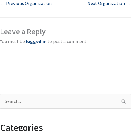
←
Previous Organization
Next Organization
→
Leave a Reply
You must be
logged in
to post a comment.
S
e
a
Categories
r