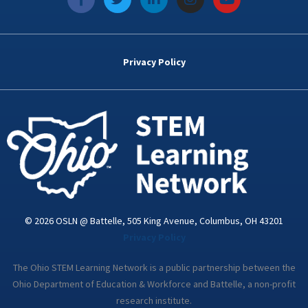
a
w
i
n
o
c
i
n
s
u
e
t
k
t
t
b
t
e
a
u
o
e
d
g
b
Privacy Policy
o
r
i
r
e
k
n
a
-
m
i
n
© 2026 OSLN @ Battelle, 505 King Avenue, Columbus, OH 43201
Privacy Policy
The Ohio STEM Learning Network is a public partnership between the
Ohio Department of Education & Workforce and Battelle, a non-profit
research institute.