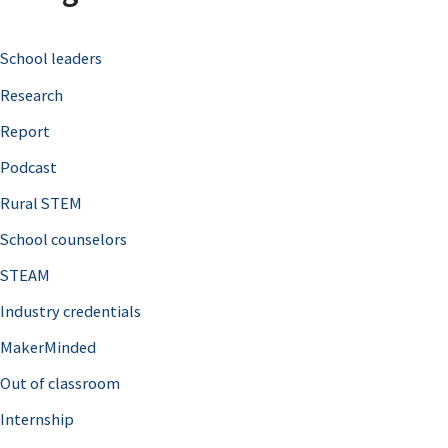
c
School leaders
h
Research
f
o
Report
r
Podcast
:
Rural STEM
School counselors
STEAM
Industry credentials
MakerMinded
Out of classroom
Internship