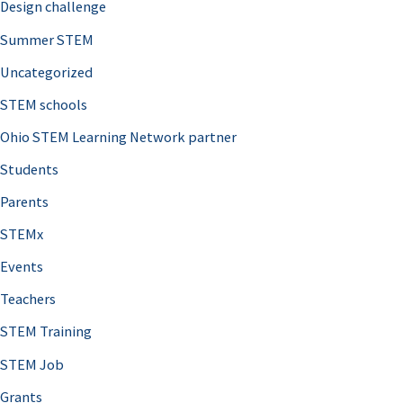
Design challenge
Summer STEM
Uncategorized
STEM schools
Ohio STEM Learning Network partner
Students
Parents
STEMx
Events
Teachers
STEM Training
STEM Job
Grants