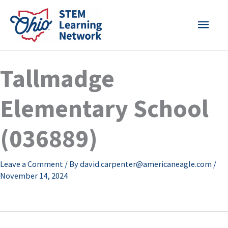
Skip
MAI
to
content
MEN
Tallmadge
Elementary School
(036889)
Leave a Comment
/ By
david.carpenter@americaneagle.com
/
November 14, 2024