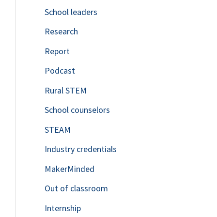
School leaders
o
Research
r
Report
:
Podcast
Rural STEM
School counselors
STEAM
Industry credentials
MakerMinded
Out of classroom
Internship