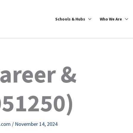
Schools & Hubs
Who We Are
areer &
051250)
e.com
/
November 14, 2024