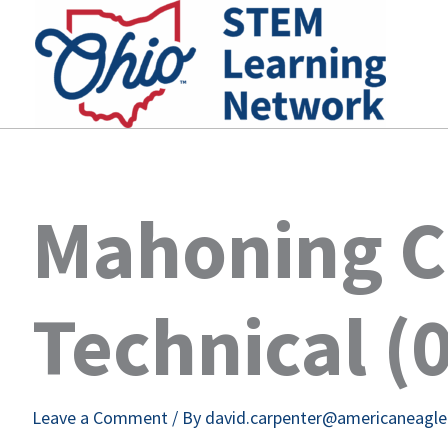
Skip
to
content
Mahoning C
Technical (
Leave a Comment
/ By
david.carpenter@americaneagl