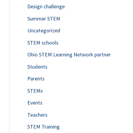
Design challenge
Summer STEM
Uncategorized
STEM schools
Ohio STEM Learning Network partner
Students
Parents
STEMx
Events
Teachers
STEM Training