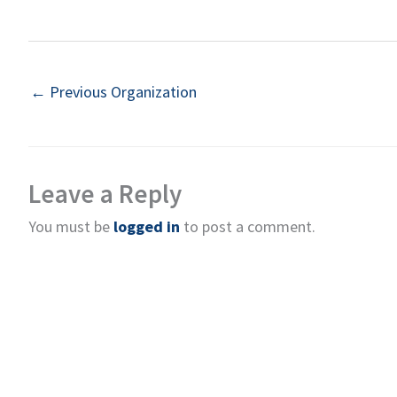
←
Previous Organization
Leave a Reply
You must be
logged in
to post a comment.