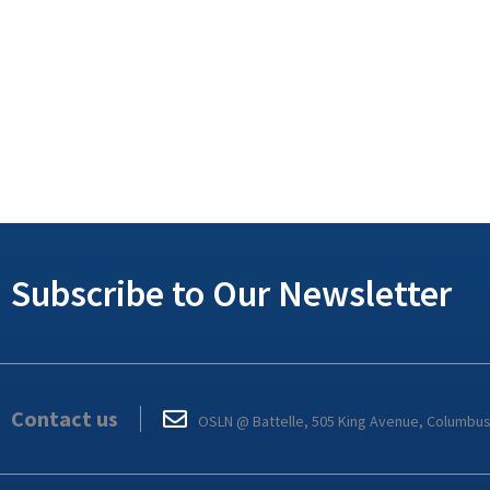
Subscribe to Our Newsletter
Contact us
OSLN @ Battelle, 505 King Avenue, Columbu