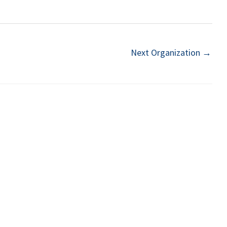
Next Organization
→