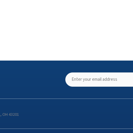
s, OH 43201