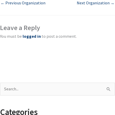
←
Previous Organization
Next Organization
→
Leave a Reply
You must be
logged in
to post a comment.
S
e
a
Categories
r