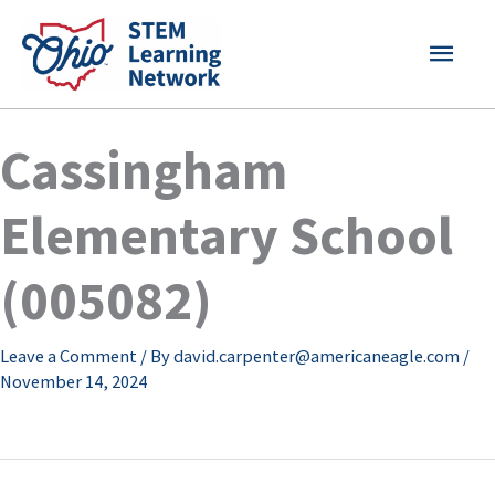
Skip
MAI
to
content
MEN
Cassingham
Elementary School
(005082)
Leave a Comment
/ By
david.carpenter@americaneagle.com
/
November 14, 2024