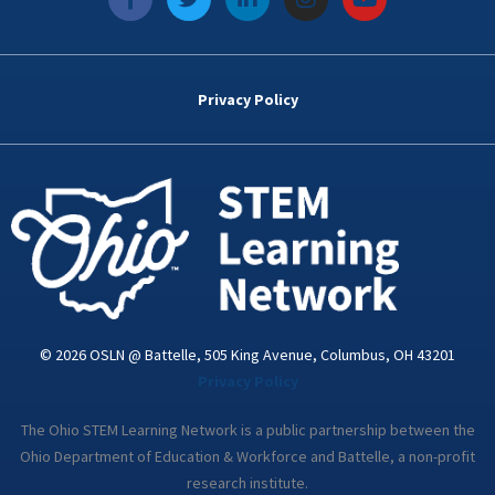
a
w
i
n
o
c
i
n
s
u
e
t
k
t
t
b
t
e
a
u
o
e
d
g
b
Privacy Policy
o
r
i
r
e
k
n
a
-
m
i
n
© 2026 OSLN @ Battelle, 505 King Avenue, Columbus, OH 43201
Privacy Policy
The Ohio STEM Learning Network is a public partnership between the
Ohio Department of Education & Workforce and Battelle, a non-profit
research institute.