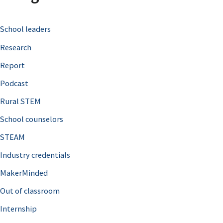
c
School leaders
h
Research
f
o
Report
r
Podcast
:
Rural STEM
School counselors
STEAM
Industry credentials
MakerMinded
Out of classroom
Internship