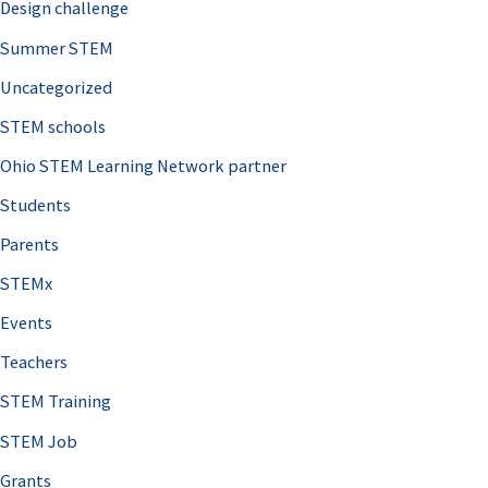
Design challenge
Summer STEM
Uncategorized
STEM schools
Ohio STEM Learning Network partner
Students
Parents
STEMx
Events
Teachers
STEM Training
STEM Job
Grants