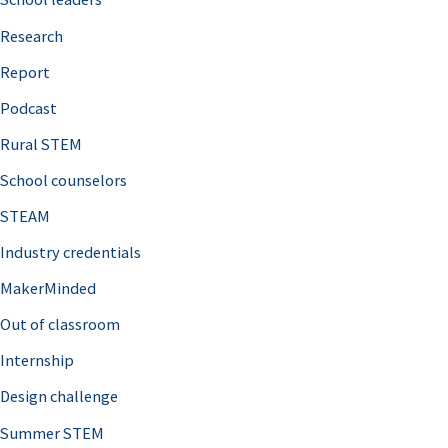
h
Research
f
o
Report
r
Podcast
:
Rural STEM
School counselors
STEAM
Industry credentials
MakerMinded
Out of classroom
Internship
Design challenge
Summer STEM