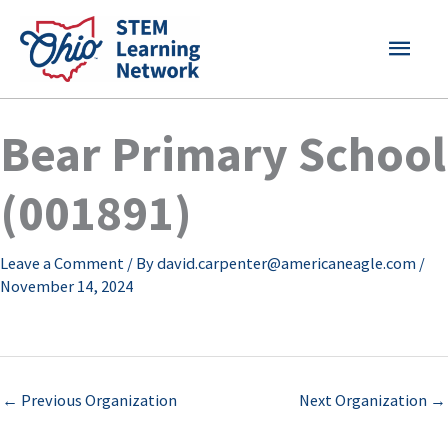
Skip
MAI
to
content
MEN
Bear Primary School
(001891)
Leave a Comment
/ By
david.carpenter@americaneagle.com
/
November 14, 2024
←
Previous Organization
Next Organization
→