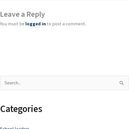
Leave a Reply
You must be
logged in
to post a comment.
S
e
a
Categories
r
c
School leaders