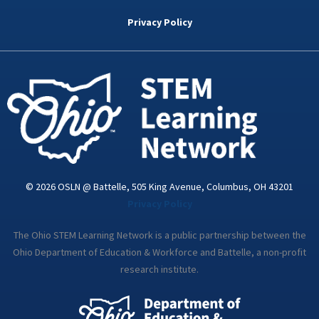
b
t
e
a
u
o
e
d
g
b
Privacy Policy
o
r
i
r
e
k
n
a
-
m
i
n
© 2026 OSLN @ Battelle, 505 King Avenue, Columbus, OH 43201
Privacy Policy
The Ohio STEM Learning Network is a public partnership between the
Ohio Department of Education & Workforce and Battelle, a non-profit
research institute.