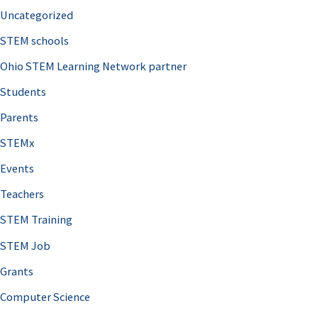
Uncategorized
STEM schools
Ohio STEM Learning Network partner
Students
Parents
STEMx
Events
Teachers
STEM Training
STEM Job
Grants
Computer Science