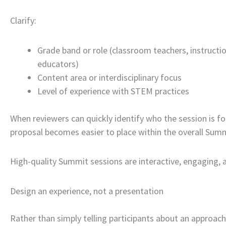
Clarify:
Grade band or role (classroom teachers, instructio
educators)
Content area or interdisciplinary focus
Level of experience with STEM practices
When reviewers can quickly identify who the session is fo
proposal becomes easier to place within the overall Sum
High-quality Summit sessions are interactive, engaging, 
Design an experience, not a presentation
Rather than simply telling participants about an approach