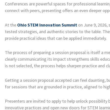
Conferences are powerful spaces for professional learning
connect with peers, presenting offers an even deeper oppo
At the
Ohio STEM Innovation Summit
on June 9, 2026, 
tested strategies, and authentic stories to the table. T
provide practical ideas that can be applied immediately.
The process of preparing a session proposal is itself a m
clearly communicating its impact strengthens skills educa
is not selected, the process helps sharpen practice and cla
Getting a session proposal accepted can feel daunting, 
for sessions that are grounded in practice, aligned to hig
Presenters are invited to apply to help unlock possibility 
innovative practices and open new doors for STEM learni