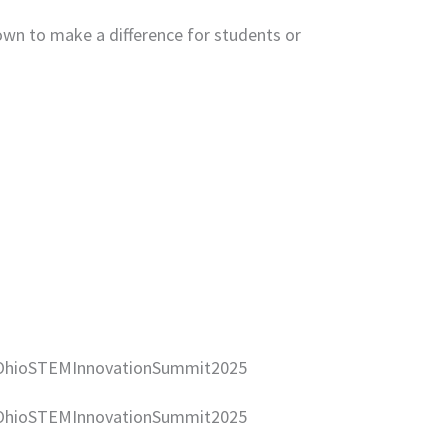
hown to make a difference for students or