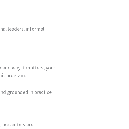
nal leaders, informal
r and why it matters, your
mit program.
and grounded in practice.
, presenters are