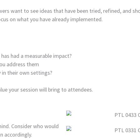
wers want to see ideas that have been tried, refined, and s
focus on what you have already implemented.
h has had a measurable impact?
you address them
 in their own settings?
lue your session will bring to attendees.
 mind. Consider who would
n accordingly.