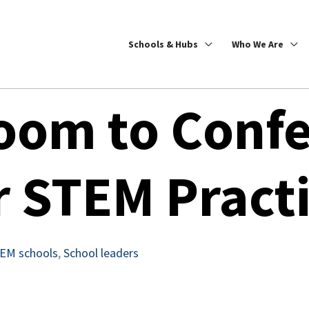
Schools & Hubs
Who We Are
oom to Confe
r STEM Pract
EM schools
,
School leaders