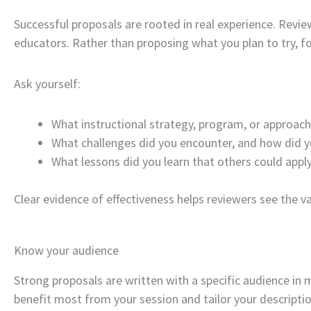
Successful proposals are rooted in real experience. Revie
educators. Rather than proposing what you plan to try, 
Ask yourself:
What instructional strategy, program, or approac
What challenges did you encounter, and how did 
What lessons did you learn that others could apply
Clear evidence of effectiveness helps reviewers see the va
Know your audience
Strong proposals are written with a specific audience in
benefit most from your session and tailor your descriptio