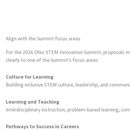
Align with the Summit focus areas
For the 2026 Ohio STEM Innovation Summit, proposals mu
clearly to one of the Summit’s focus areas:
Culture for Learning
Building inclusive STEM culture, leadership, and communi
Learning and Teaching
Interdisciplinary instruction, problem-based learning, co
Pathways to Success in Careers