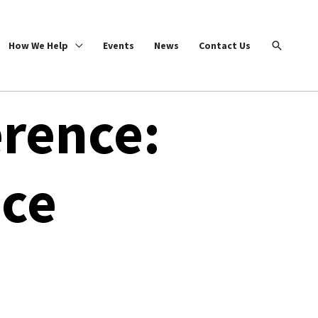
Search
How We Help
Events
News
Contact Us
rence:
ice