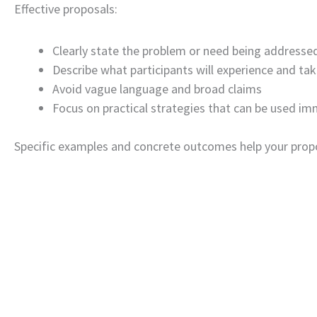
Effective proposals:
Clearly state the problem or need being addresse
Describe what participants will experience and ta
Avoid vague language and broad claims
Focus on practical strategies that can be used im
Specific examples and concrete outcomes help your propos