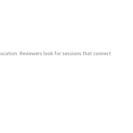
cation. Reviewers look for sessions that connect