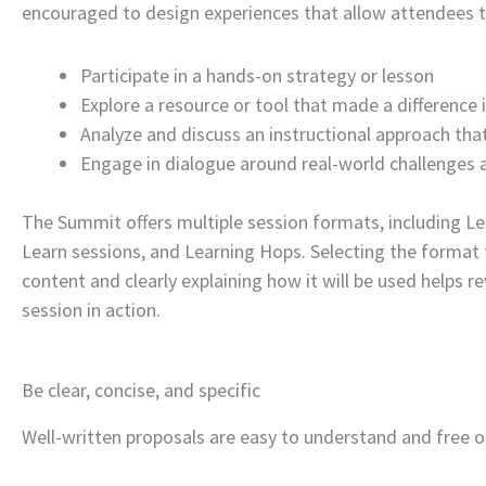
encouraged to design experiences that allow attendees t
Participate in a hands-on strategy or lesson
Explore a resource or tool that made a difference i
Analyze and discuss an instructional approach that
Engage in dialogue around real-world challenges 
The Summit offers multiple session formats, including Le
Learn sessions, and Learning Hops. Selecting the format
content and clearly explaining how it will be used helps r
session in action.
Be clear, concise, and specific
Well-written proposals are easy to understand and free o