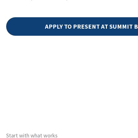
APPLY TO PRESENT AT SUMMIT B
Start with what works