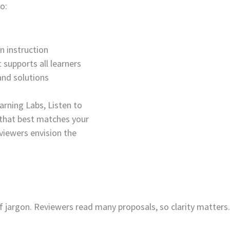
o:
n instruction
 supports all learners
and solutions
arning Labs, Listen to
 that best matches your
eviewers envision the
f jargon. Reviewers read many proposals, so clarity matters.