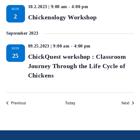
10.2.2023 | 9:00 am
-
4:00 pm
MON
2
Chickenology Workshop
September 2023
09.25.2023 | 9:00 am
-
4:00 pm
MON
25
ChickQuest workshop : Classroom
Journey Through the Life Cycle of
Chickens
Events
Event
Previous
Today
Next