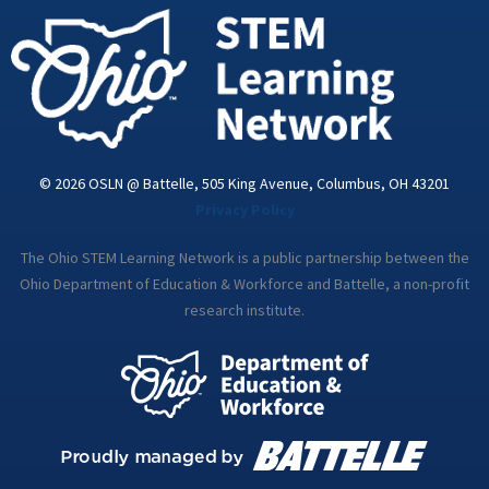
i
n
© 2026 OSLN @ Battelle, 505 King Avenue, Columbus, OH 43201
Privacy Policy
The Ohio STEM Learning Network is a public partnership between the
Ohio Department of Education & Workforce and Battelle, a non-profit
research institute.