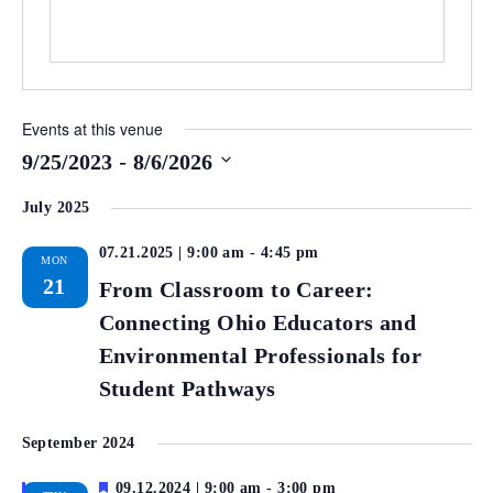
Events at this venue
 - 
9/25/2023
8/6/2026
Select
July 2025
date.
07.21.2025 | 9:00 am
-
4:45 pm
MON
21
From Classroom to Career:
Connecting Ohio Educators and
Environmental Professionals for
Student Pathways
September 2024
Featured
09.12.2024 | 9:00 am
-
3:00 pm