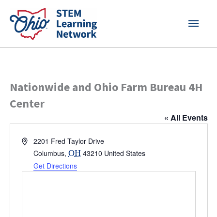
Skip
MAI
to
content
MEN
Nationwide and Ohio Farm Bureau 4H
Center
« All Events
Address
2201 Fred Taylor Drive
Columbus
,
OH
43210
United States
Get Directions