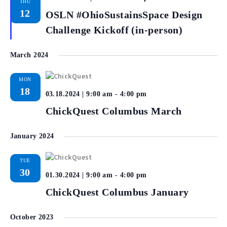
THU
12
OSLN #OhioSustainsSpace Design
Challenge Kickoff (in-person)
March 2024
MON
18
03.18.2024 | 9:00 am
-
4:00 pm
ChickQuest Columbus March
January 2024
TUE
30
01.30.2024 | 9:00 am
-
4:00 pm
ChickQuest Columbus January
October 2023