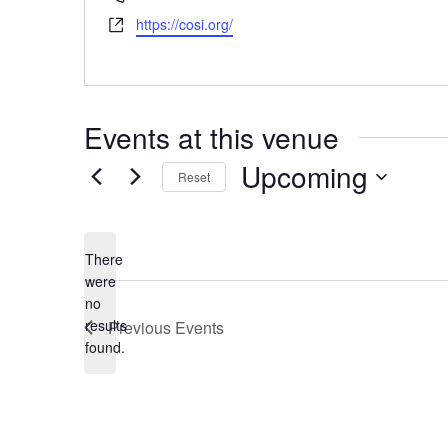
Website
https://cosi.org/
Events at this venue
Upcoming
Reset
Select
date.
There
were
no
Notice
results
Previous
Events
found.