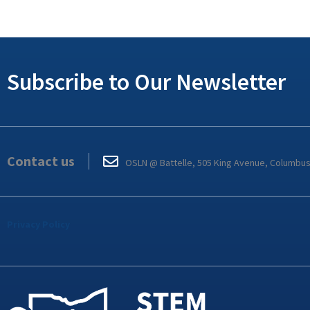
Subscribe to Our Newsletter
Contact us
OSLN @ Battelle, 505 King Avenue, Columbu
Privacy Policy