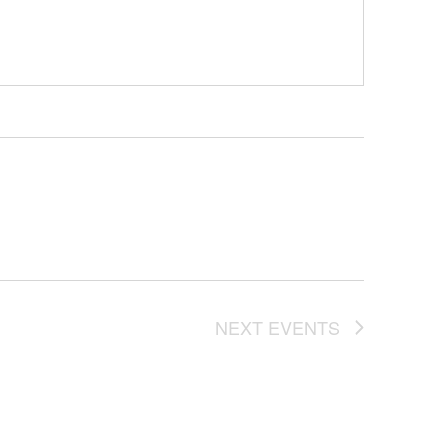
NEXT
EVENTS