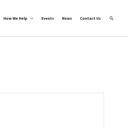
Search
How We Help
Events
News
Contact Us