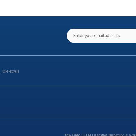
s, OH 43201
The Ohio STEM Learning Network is a p