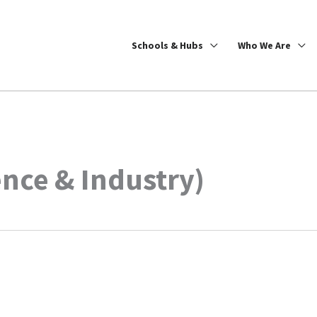
Schools & Hubs
Who We Are
ence & Industry)