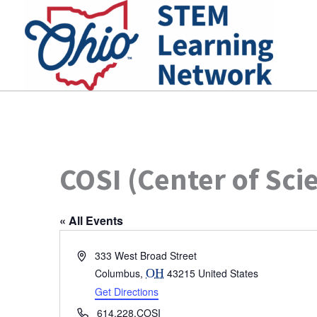
Skip
to
content
COSI (Center of Sci
« All Events
Address
333 West Broad Street
Columbus
,
OH
43215
United States
Get Directions
Phone
614.228.COSI