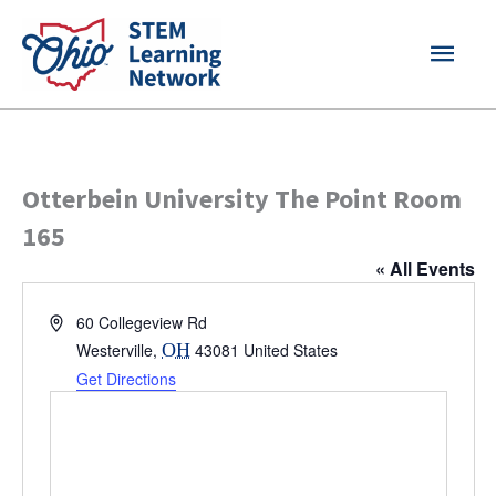
Skip
MAI
to
content
MEN
Otterbein University The Point Room
165
« All Events
Address
60 Collegeview Rd
Westerville
,
OH
43081
United States
Get Directions