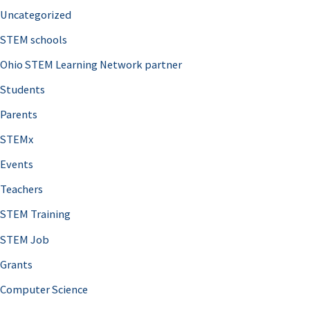
Uncategorized
STEM schools
Ohio STEM Learning Network partner
Students
Parents
STEMx
Events
Teachers
STEM Training
STEM Job
Grants
Computer Science