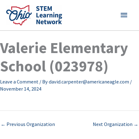
Skip
MAI
to
content
MEN
Valerie Elementary
School (023978)
Leave a Comment
/ By
david.carpenter@americaneagle.com
/
November 14, 2024
←
Previous Organization
Next Organization
→