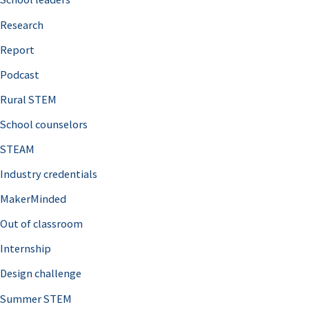
h
Research
f
o
Report
r
Podcast
:
Rural STEM
School counselors
STEAM
Industry credentials
MakerMinded
Out of classroom
Internship
Design challenge
Summer STEM