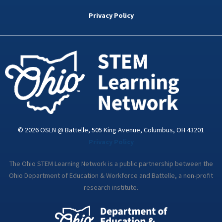
b
t
e
a
u
o
e
d
g
b
Privacy Policy
o
r
i
r
e
k
n
a
-
m
i
n
© 2026 OSLN @ Battelle, 505 King Avenue, Columbus, OH 43201
Privacy Policy
The Ohio STEM Learning Network is a public partnership between the
Ohio Department of Education & Workforce and Battelle, a non-profit
research institute.