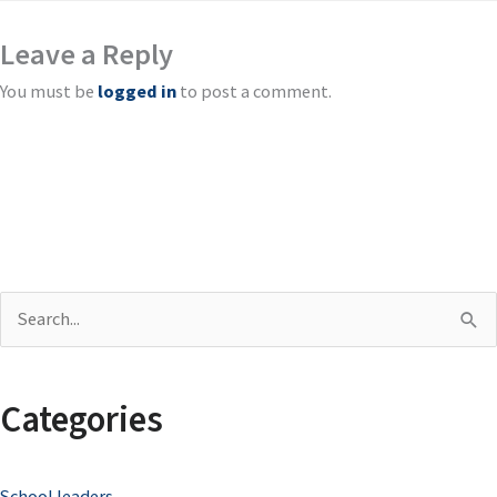
Leave a Reply
You must be
logged in
to post a comment.
S
e
a
Categories
r
c
School leaders