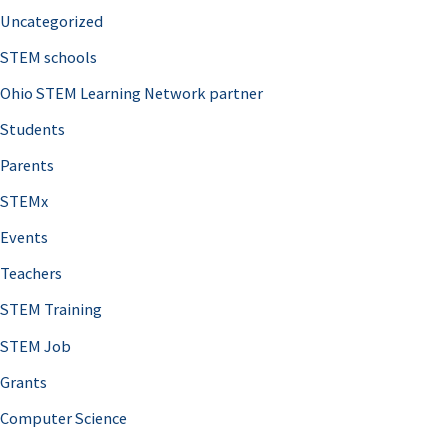
Uncategorized
STEM schools
Ohio STEM Learning Network partner
Students
Parents
STEMx
Events
Teachers
STEM Training
STEM Job
Grants
Computer Science