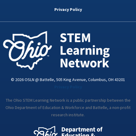
b
t
e
a
u
o
e
d
g
b
Privacy Policy
o
r
i
r
e
k
n
a
-
m
i
n
© 2026 OSLN @ Battelle, 505 King Avenue, Columbus, OH 43201
Privacy Policy
The Ohio STEM Learning Network is a public partnership between the
Ohio Department of Education & Workforce and Battelle, a non-profit
research institute.