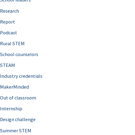
h
Research
f
o
Report
r
Podcast
:
Rural STEM
School counselors
STEAM
Industry credentials
MakerMinded
Out of classroom
Internship
Design challenge
Summer STEM