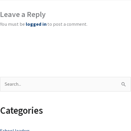
Leave a Reply
You must be
logged in
to post a comment.
S
e
a
Categories
r
c
School leaders