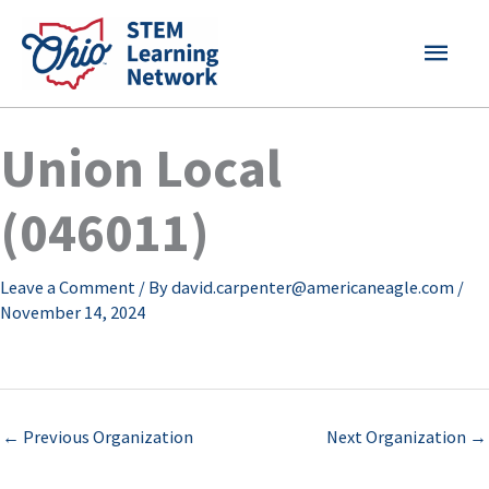
Skip
MAI
to
content
MEN
Union Local
(046011)
Leave a Comment
/ By
david.carpenter@americaneagle.com
/
November 14, 2024
←
Previous Organization
Next Organization
→