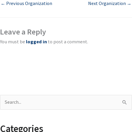
←
Previous Organization
Next Organization
→
Leave a Reply
You must be
logged in
to post a comment.
S
e
a
Categories
r