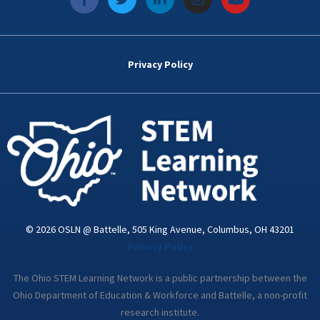
a
w
i
n
o
c
i
n
s
u
e
t
k
t
t
b
t
e
a
u
o
e
d
g
b
Privacy Policy
o
r
i
r
e
k
n
a
-
m
i
n
© 2026 OSLN @ Battelle, 505 King Avenue, Columbus, OH 43201
Privacy Policy
The Ohio STEM Learning Network is a public partnership between the
Ohio Department of Education & Workforce and Battelle, a non-profit
research institute.