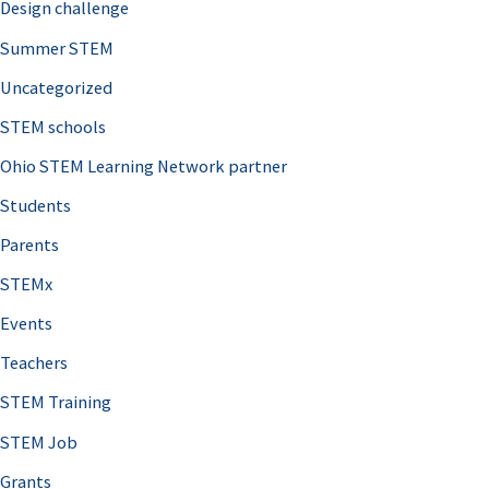
Design challenge
Summer STEM
Uncategorized
STEM schools
Ohio STEM Learning Network partner
Students
Parents
STEMx
Events
Teachers
STEM Training
STEM Job
Grants