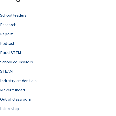
c
School leaders
h
Research
f
o
Report
r
Podcast
:
Rural STEM
School counselors
STEAM
Industry credentials
MakerMinded
Out of classroom
Internship