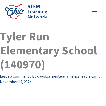
Skip
MAI
to
content
MEN
Tyler Run
Elementary School
(140970)
Leave a Comment
/ By
david.carpenter@americaneagle.com
/
November 14, 2024