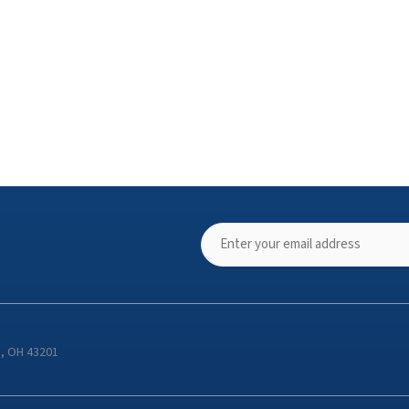
s, OH 43201