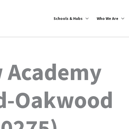
Schools & Hubs
Who We Are
w Academy
nd-Oakwood
0275)