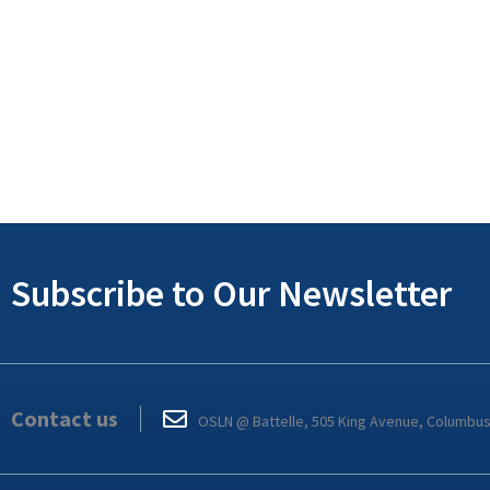
Subscribe to Our Newsletter
Contact us
OSLN @ Battelle, 505 King Avenue, Columbu