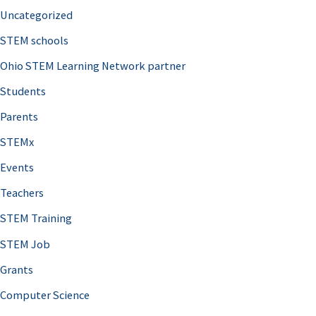
Uncategorized
STEM schools
Ohio STEM Learning Network partner
Students
Parents
STEMx
Events
Teachers
STEM Training
STEM Job
Grants
Computer Science