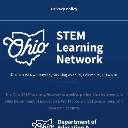
b
t
e
a
u
o
e
d
g
b
Privacy Policy
o
r
i
r
e
k
n
a
-
m
i
n
© 2026 OSLN @ Battelle, 505 King Avenue, Columbus, OH 43201
Privacy Policy
The Ohio STEM Learning Network is a public partnership between the
Ohio Department of Education & Workforce and Battelle, a non-profit
research institute.