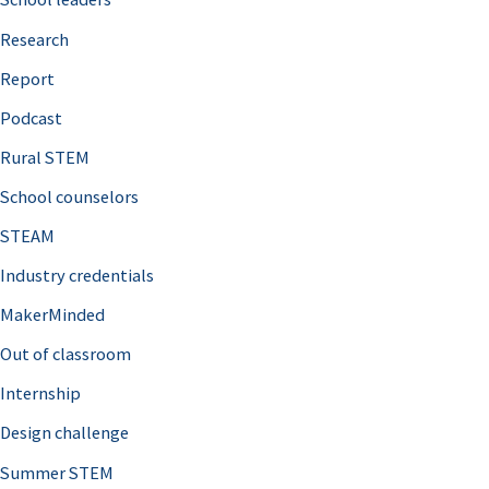
h
Research
f
o
Report
r
Podcast
:
Rural STEM
School counselors
STEAM
Industry credentials
MakerMinded
Out of classroom
Internship
Design challenge
Summer STEM