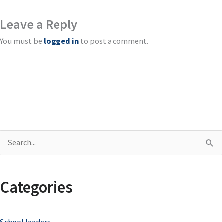
Leave a Reply
You must be
logged in
to post a comment.
S
e
a
Categories
r
c
School leaders