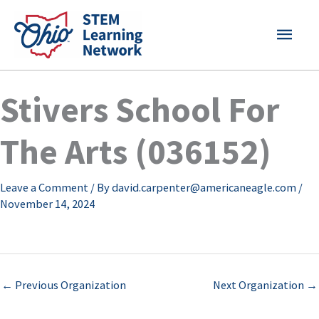
Skip
MAI
to
content
MEN
Stivers School For
The Arts (036152)
Leave a Comment
/ By
david.carpenter@americaneagle.com
/
November 14, 2024
←
Previous Organization
Next Organization
→