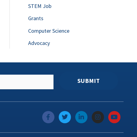
STEM Job
Grants
Computer Science
Advocacy
SUBMIT
f
T
L
I
Y
a
w
i
n
o
c
i
n
s
u
e
t
k
t
t