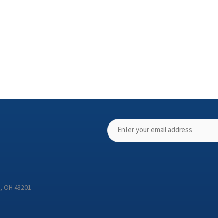
s, OH 43201