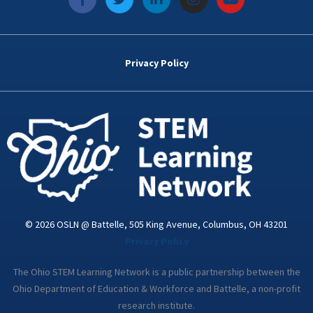
a
w
i
n
o
c
i
n
s
u
e
t
k
t
t
b
t
e
a
u
o
e
d
g
b
Privacy Policy
o
r
i
r
e
k
n
a
-
m
i
n
© 2026 OSLN @ Battelle, 505 King Avenue, Columbus, OH 43201
Privacy Policy
The Ohio STEM Learning Network is a public partnership between the
Ohio Department of Education & Workforce and Battelle, a non-profit
research institute.