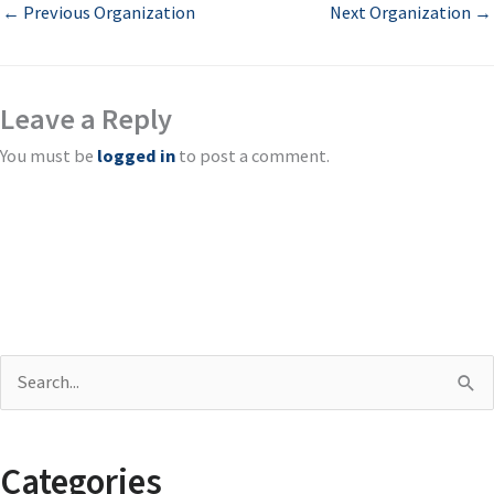
←
Previous Organization
Next Organization
→
Leave a Reply
You must be
logged in
to post a comment.
S
e
a
Categories
r