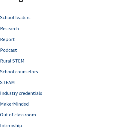
c
School leaders
h
Research
f
o
Report
r
Podcast
:
Rural STEM
School counselors
STEAM
Industry credentials
MakerMinded
Out of classroom
Internship