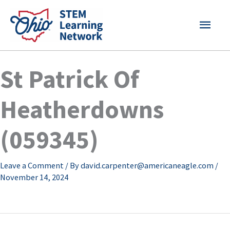
Skip
MAI
to
content
MEN
St Patrick Of
Heatherdowns
(059345)
Leave a Comment
/ By
david.carpenter@americaneagle.com
/
November 14, 2024