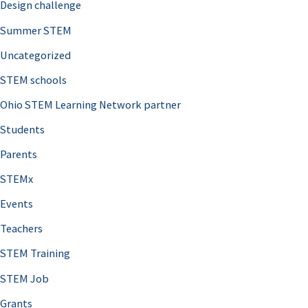
Design challenge
Summer STEM
Uncategorized
STEM schools
Ohio STEM Learning Network partner
Students
Parents
STEMx
Events
Teachers
STEM Training
STEM Job
Grants