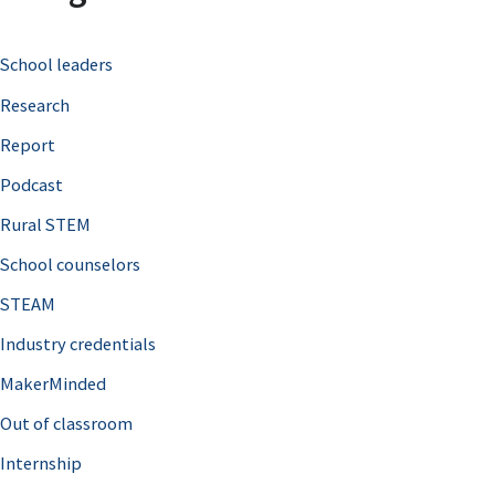
c
School leaders
h
Research
f
o
Report
r
Podcast
:
Rural STEM
School counselors
STEAM
Industry credentials
MakerMinded
Out of classroom
Internship