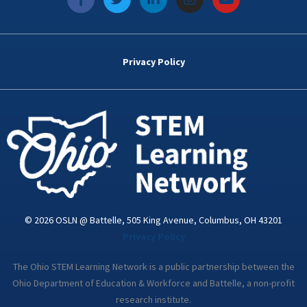
a
w
i
n
o
c
i
n
s
u
e
t
k
t
t
b
t
e
a
u
o
e
d
g
b
Privacy Policy
o
r
i
r
e
k
n
a
-
m
i
n
© 2026 OSLN @ Battelle, 505 King Avenue, Columbus, OH 43201
Privacy Policy
The Ohio STEM Learning Network is a public partnership between the
Ohio Department of Education & Workforce and Battelle, a non-profit
research institute.