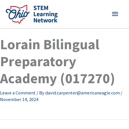
Skip
MAI
to
content
MEN
Lorain Bilingual
Preparatory
Academy (017270)
Leave a Comment
/ By
david.carpenter@americaneagle.com
/
November 14, 2024