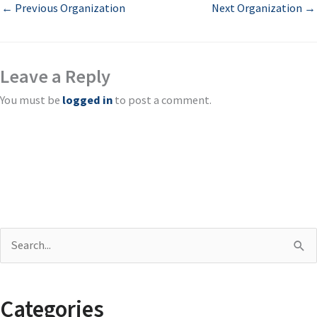
←
Previous Organization
Next Organization
→
Leave a Reply
You must be
logged in
to post a comment.
S
e
a
Categories
r