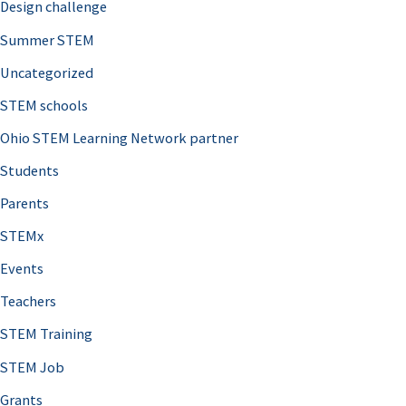
Design challenge
Summer STEM
Uncategorized
STEM schools
Ohio STEM Learning Network partner
Students
Parents
STEMx
Events
Teachers
STEM Training
STEM Job
Grants