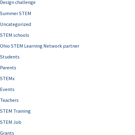
Design challenge
Summer STEM
Uncategorized
STEM schools
Ohio STEM Learning Network partner
Students
Parents
STEMx
Events
Teachers
STEM Training
STEM Job
Grants