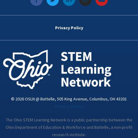
a
w
i
n
o
c
i
n
s
u
e
t
k
t
t
b
t
e
a
u
o
e
d
g
b
Privacy Policy
o
r
i
r
e
k
n
a
-
m
i
n
© 2026 OSLN @ Battelle, 505 King Avenue, Columbus, OH 43201
Privacy Policy
The Ohio STEM Learning Network is a public partnership between the
Ohio Department of Education & Workforce and Battelle, a non-profit
research institute.