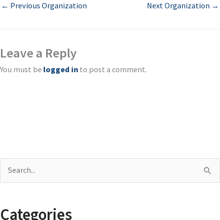
←
Previous Organization
Next Organization
→
Leave a Reply
You must be
logged in
to post a comment.
S
e
a
Categories
r