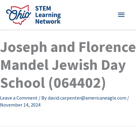
Skip
MAI
to
content
MEN
Joseph and Florence
Mandel Jewish Day
School (064402)
Leave a Comment
/ By
david.carpenter@americaneagle.com
/
November 14, 2024