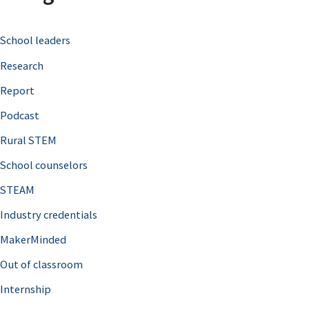
c
School leaders
h
Research
f
o
Report
r
Podcast
:
Rural STEM
School counselors
STEAM
Industry credentials
MakerMinded
Out of classroom
Internship