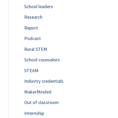
School leaders
o
Research
r
Report
:
Podcast
Rural STEM
School counselors
STEAM
Industry credentials
MakerMinded
Out of classroom
Internship