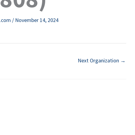
e.com
/
November 14, 2024
Next Organization
→