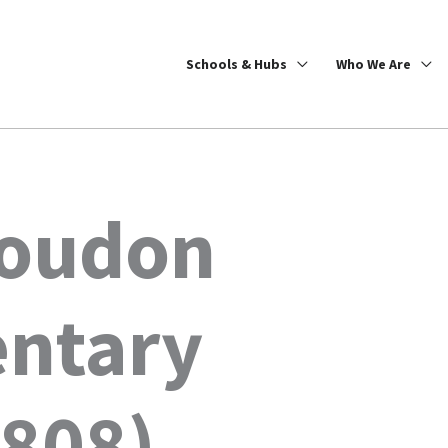
Schools & Hubs
Who We Are
Loudon
entary
6808)