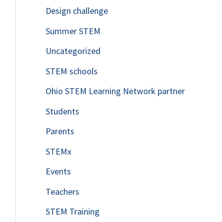
Design challenge
Summer STEM
Uncategorized
STEM schools
Ohio STEM Learning Network partner
Students
Parents
STEMx
Events
Teachers
STEM Training