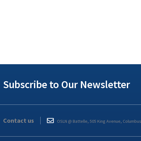
Subscribe to Our Newsletter
Contact us
OSLN @ Battelle, 505 King Avenue, Columbu