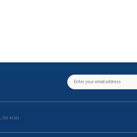
s, OH 43201