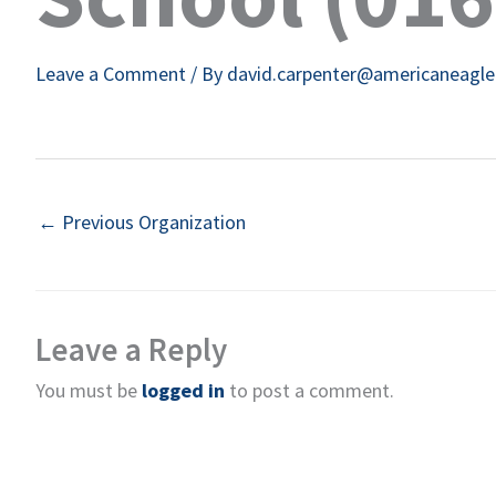
Leave a Comment
/ By
david.carpenter@americaneagl
←
Previous Organization
Leave a Reply
You must be
logged in
to post a comment.