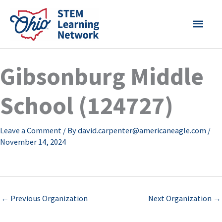
Skip
MAI
to
content
MEN
Gibsonburg Middle
School (124727)
Leave a Comment
/ By
david.carpenter@americaneagle.com
/
November 14, 2024
←
Previous Organization
Next Organization
→