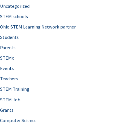
Uncategorized
STEM schools
Ohio STEM Learning Network partner
Students
Parents
STEMx
Events
Teachers
STEM Training
STEM Job
Grants
Computer Science