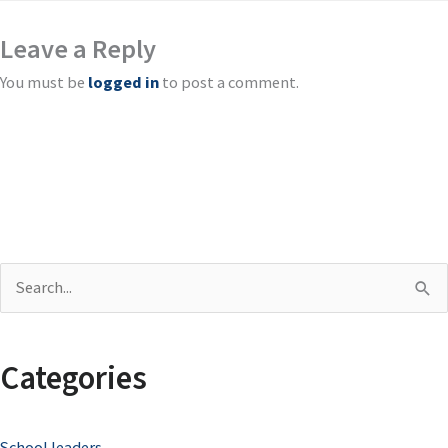
Leave a Reply
You must be
logged in
to post a comment.
S
e
a
Categories
r
c
School leaders