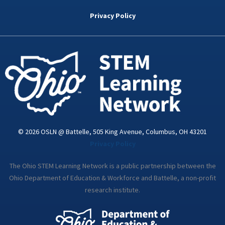
b
t
e
a
u
o
e
d
g
b
Privacy Policy
o
r
i
r
e
k
n
a
-
m
i
n
© 2026 OSLN @ Battelle, 505 King Avenue, Columbus, OH 43201
Privacy Policy
The Ohio STEM Learning Network is a public partnership between the
Ohio Department of Education & Workforce and Battelle, a non-profit
research institute.