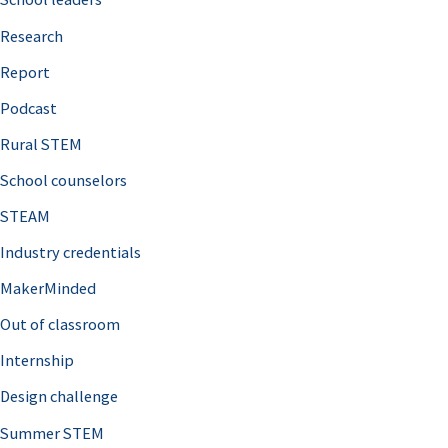
h
Research
f
o
Report
r
Podcast
:
Rural STEM
School counselors
STEAM
Industry credentials
MakerMinded
Out of classroom
Internship
Design challenge
Summer STEM