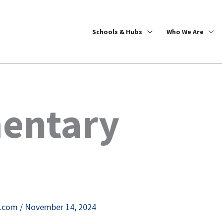
Schools & Hubs
Who We Are
entary
e.com
/
November 14, 2024