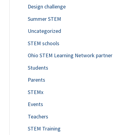
Design challenge
Summer STEM
Uncategorized
STEM schools
Ohio STEM Learning Network partner
Students
Parents
STEMx
Events
Teachers
STEM Training