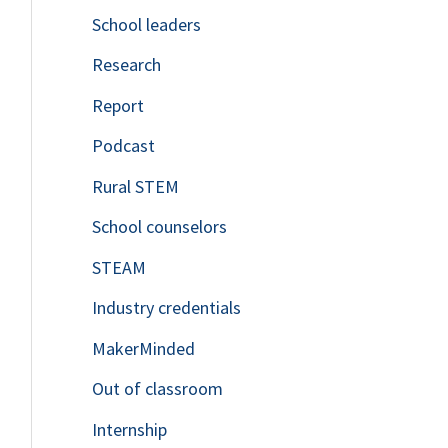
School leaders
o
Research
r
Report
:
Podcast
Rural STEM
School counselors
STEAM
Industry credentials
MakerMinded
Out of classroom
Internship