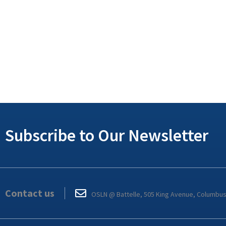
Subscribe to Our Newsletter
Contact us
OSLN @ Battelle, 505 King Avenue, Columbu