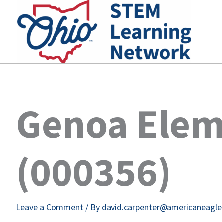
Skip
to
content
Genoa Elem
(000356)
Leave a Comment
/ By
david.carpenter@americaneagl