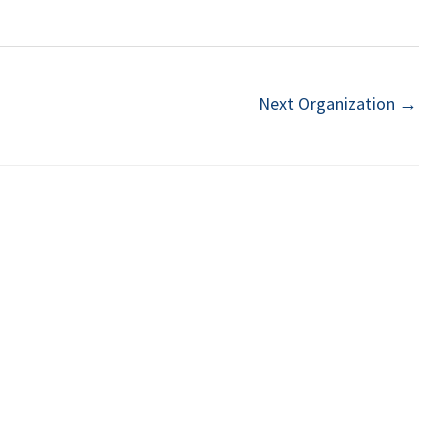
Next Organization
→