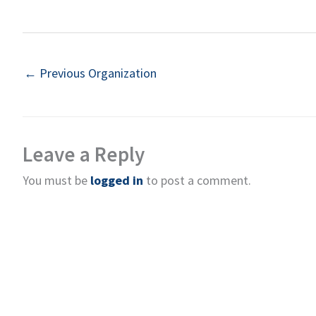
←
Previous Organization
Leave a Reply
You must be
logged in
to post a comment.