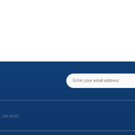
s, OH 43201