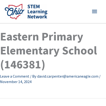
Skip
MAI
to
content
MEN
Eastern Primary
Elementary School
(146381)
Leave a Comment
/ By
david.carpenter@americaneagle.com
/
November 14, 2024