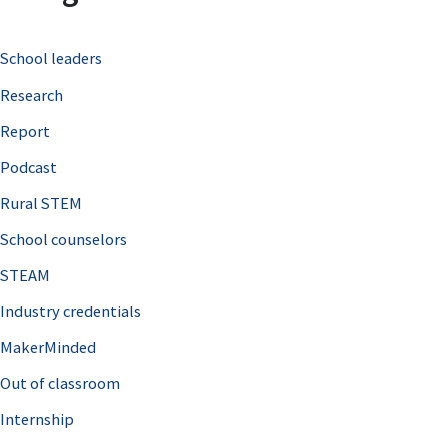
c
School leaders
h
Research
f
o
Report
r
Podcast
:
Rural STEM
School counselors
STEAM
Industry credentials
MakerMinded
Out of classroom
Internship