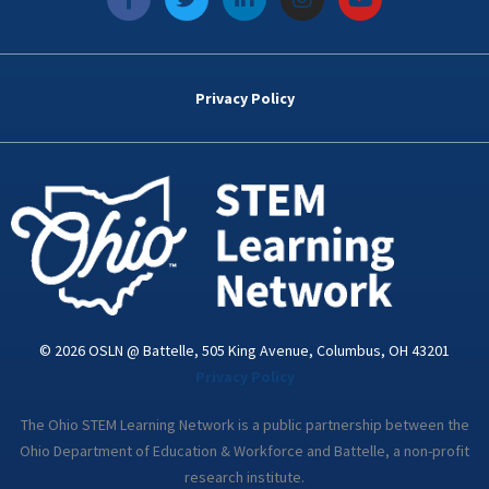
a
w
i
n
o
c
i
n
s
u
e
t
k
t
t
b
t
e
a
u
o
e
d
g
b
Privacy Policy
o
r
i
r
e
k
n
a
-
m
i
n
© 2026 OSLN @ Battelle, 505 King Avenue, Columbus, OH 43201
Privacy Policy
The Ohio STEM Learning Network is a public partnership between the
Ohio Department of Education & Workforce and Battelle, a non-profit
research institute.