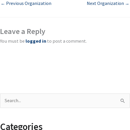
←
Previous Organization
Next Organization
→
Leave a Reply
You must be
logged in
to post a comment.
S
e
a
Categories
r