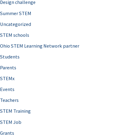
Design challenge
Summer STEM
Uncategorized
STEM schools
Ohio STEM Learning Network partner
Students
Parents
STEMx
Events
Teachers
STEM Training
STEM Job
Grants