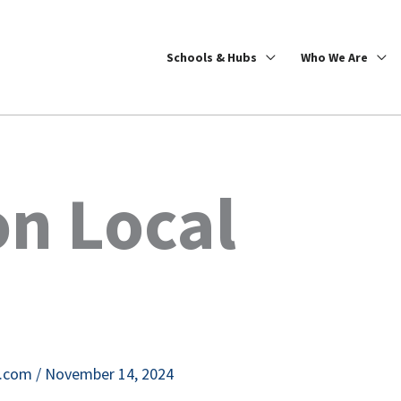
Schools & Hubs
Who We Are
n Local
e.com
/
November 14, 2024