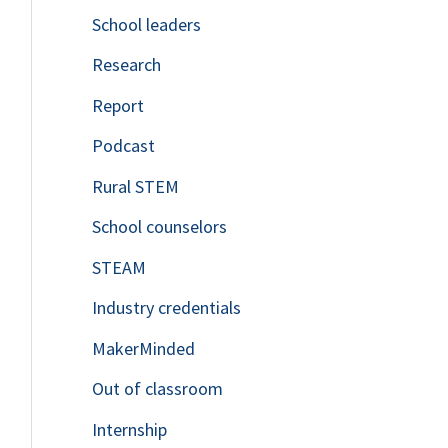
School leaders
o
Research
r
Report
:
Podcast
Rural STEM
School counselors
STEAM
Industry credentials
MakerMinded
Out of classroom
Internship