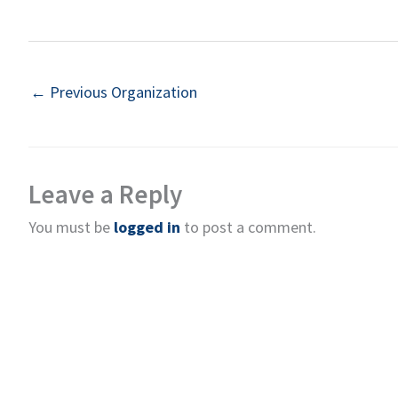
←
Previous Organization
Leave a Reply
You must be
logged in
to post a comment.