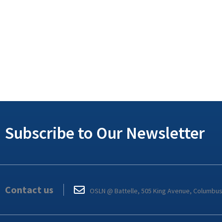
Subscribe to Our Newsletter
Contact us
OSLN @ Battelle, 505 King Avenue, Columbu