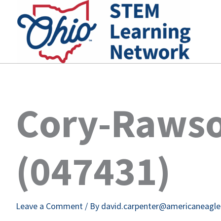
Skip
to
content
Cory-Rawso
(047431)
Leave a Comment
/ By
david.carpenter@americaneagl