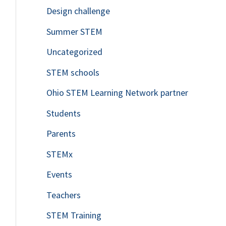
Design challenge
Summer STEM
Uncategorized
STEM schools
Ohio STEM Learning Network partner
Students
Parents
STEMx
Events
Teachers
STEM Training