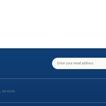
s, OH 43201