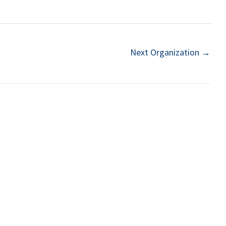
Next Organization
→