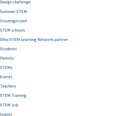
Design challenge
Summer STEM
Uncategorized
STEM schools
Ohio STEM Learning Network partner
Students
Parents
STEMx
Events
Teachers
STEM Training
STEM Job
Grants