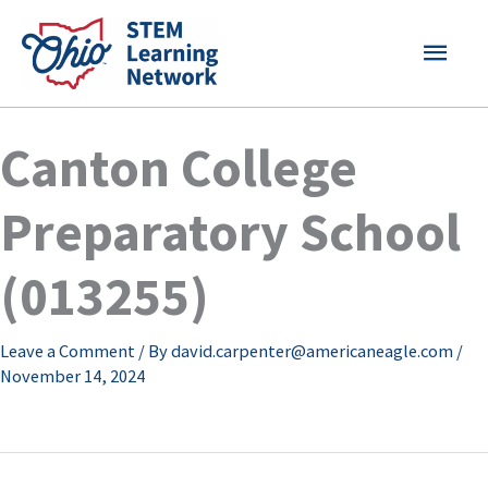
Skip
MAI
to
content
MEN
Canton College
Preparatory School
(013255)
Leave a Comment
/ By
david.carpenter@americaneagle.com
/
November 14, 2024