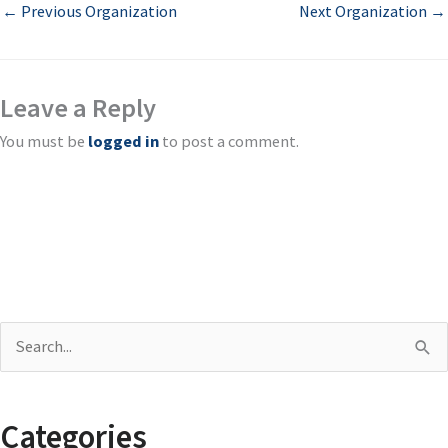
←
Previous Organization
Next Organization
→
Leave a Reply
You must be
logged in
to post a comment.
S
e
a
Categories
r