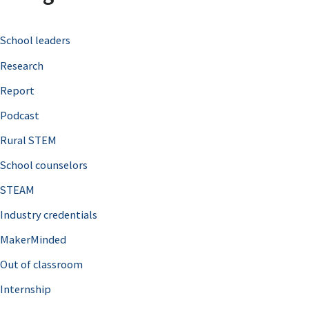
c
School leaders
h
Research
f
o
Report
r
Podcast
:
Rural STEM
School counselors
STEAM
Industry credentials
MakerMinded
Out of classroom
Internship