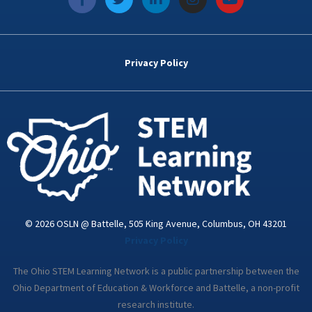
a
w
i
n
o
c
i
n
s
u
e
t
k
t
t
b
t
e
a
u
o
e
d
g
b
Privacy Policy
o
r
i
r
e
k
n
a
-
m
i
n
© 2026 OSLN @ Battelle, 505 King Avenue, Columbus, OH 43201
Privacy Policy
The Ohio STEM Learning Network is a public partnership between the
Ohio Department of Education & Workforce and Battelle, a non-profit
research institute.