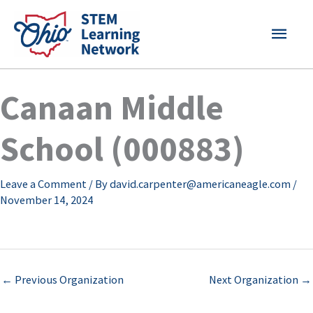
Skip
MAI
to
content
MEN
Canaan Middle
School (000883)
Leave a Comment
/ By
david.carpenter@americaneagle.com
/
November 14, 2024
←
Previous Organization
Next Organization
→