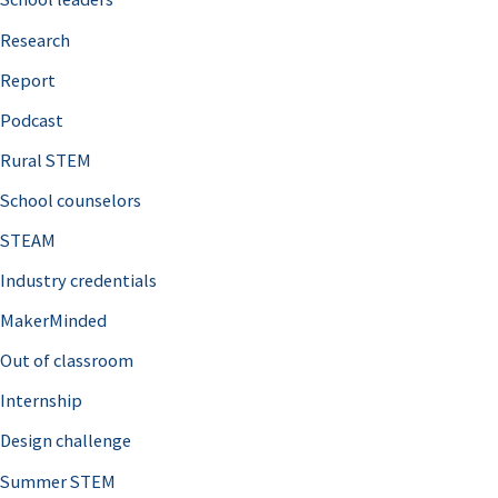
h
Research
f
o
Report
r
Podcast
:
Rural STEM
School counselors
STEAM
Industry credentials
MakerMinded
Out of classroom
Internship
Design challenge
Summer STEM