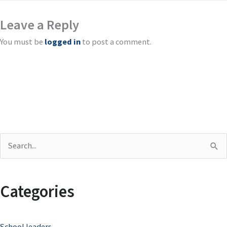
Leave a Reply
You must be
logged in
to post a comment.
S
e
a
Categories
r
c
School leaders