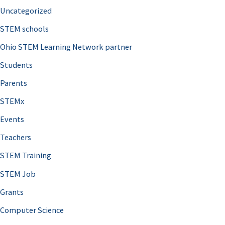
Uncategorized
STEM schools
Ohio STEM Learning Network partner
Students
Parents
STEMx
Events
Teachers
STEM Training
STEM Job
Grants
Computer Science