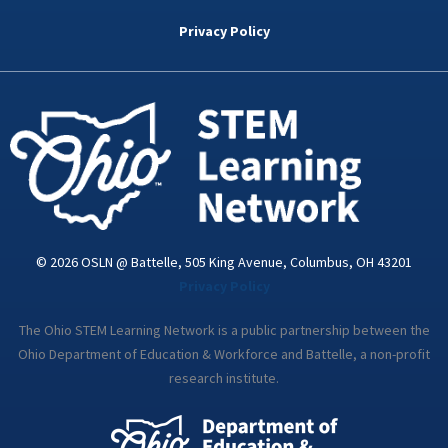
b
t
e
a
u
o
e
d
g
b
Privacy Policy
o
r
i
r
e
k
n
a
-
m
i
n
© 2026 OSLN @ Battelle, 505 King Avenue, Columbus, OH 43201
Privacy Policy
The Ohio STEM Learning Network is a public partnership between the
Ohio Department of Education & Workforce and Battelle, a non-profit
research institute.