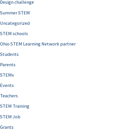
Design challenge
Summer STEM
Uncategorized
STEM schools
Ohio STEM Learning Network partner
Students
Parents
STEMx
Events
Teachers
STEM Training
STEM Job
Grants