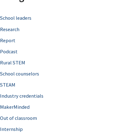
c
School leaders
h
Research
f
o
Report
r
Podcast
:
Rural STEM
School counselors
STEAM
Industry credentials
MakerMinded
Out of classroom
Internship