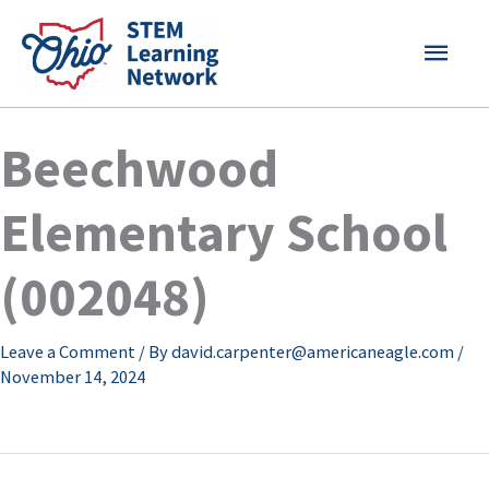
Skip
MAI
to
content
MEN
Beechwood
Elementary School
(002048)
Leave a Comment
/ By
david.carpenter@americaneagle.com
/
November 14, 2024