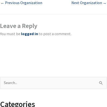
←
Previous Organization
Next Organization
→
Leave a Reply
You must be
logged in
to post a comment.
S
e
a
Categories
r