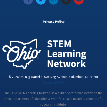
a
w
i
n
o
c
i
n
s
u
e
t
k
t
t
b
t
e
a
u
o
e
d
g
b
Privacy Policy
o
r
i
r
e
k
n
a
-
m
i
n
© 2026 OSLN @ Battelle, 505 King Avenue, Columbus, OH 43201
Privacy Policy
The Ohio STEM Learning Network is a public partnership between the
Ohio Department of Education & Workforce and Battelle, a non-profit
research institute.