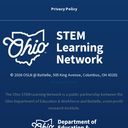
b
t
e
a
u
o
e
d
g
b
Privacy Policy
o
r
i
r
e
k
n
a
-
m
i
n
© 2026 OSLN @ Battelle, 505 King Avenue, Columbus, OH 43201
Privacy Policy
The Ohio STEM Learning Network is a public partnership between the
Ohio Department of Education & Workforce and Battelle, a non-profit
research institute.