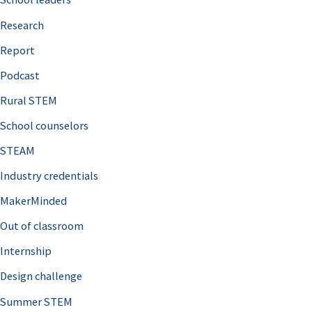
h
Research
f
o
Report
r
Podcast
:
Rural STEM
School counselors
STEAM
Industry credentials
MakerMinded
Out of classroom
Internship
Design challenge
Summer STEM