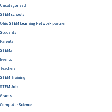
Uncategorized
STEM schools
Ohio STEM Learning Network partner
Students
Parents
STEMx
Events
Teachers
STEM Training
STEM Job
Grants
Computer Science