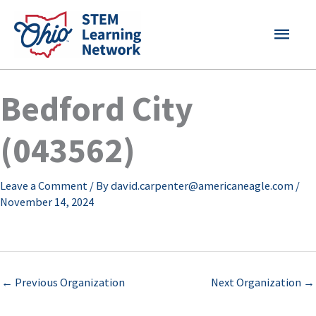
Skip
MAI
to
content
MEN
Bedford City
(043562)
Leave a Comment
/ By
david.carpenter@americaneagle.com
/
November 14, 2024
←
Previous Organization
Next Organization
→