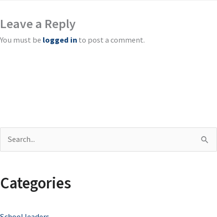
Leave a Reply
You must be
logged in
to post a comment.
S
e
a
Categories
r
c
School leaders