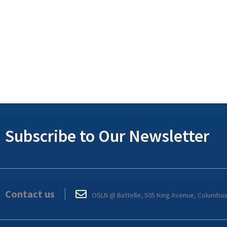
Subscribe to Our Newsletter
Contact us
OSLN @ Battelle, 505 King Avenue, Columbu