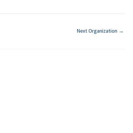
Next Organization
→