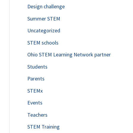
Design challenge
Summer STEM
Uncategorized
STEM schools
Ohio STEM Learning Network partner
Students
Parents
STEMx
Events
Teachers
STEM Training