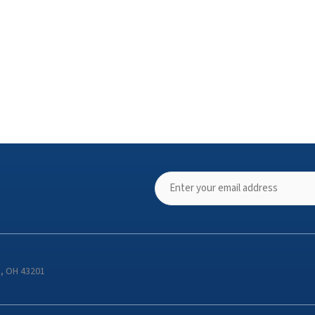
s, OH 43201