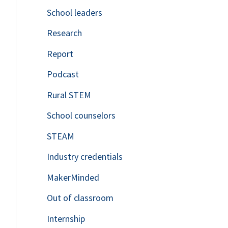
School leaders
o
Research
r
Report
:
Podcast
Rural STEM
School counselors
STEAM
Industry credentials
MakerMinded
Out of classroom
Internship