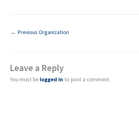
←
Previous Organization
Leave a Reply
You must be
logged in
to post a comment.