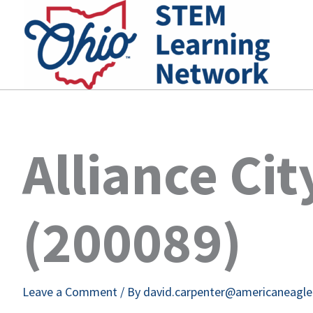
Skip
to
content
Alliance Ci
(200089)
Leave a Comment
/ By
david.carpenter@americaneagl