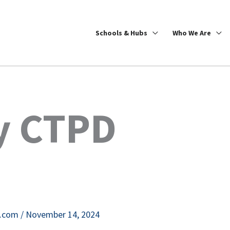
Schools & Hubs
Who We Are
ty CTPD
e.com
/
November 14, 2024