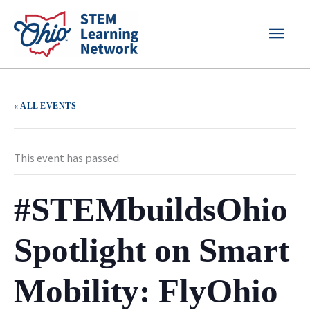
Skip
MAI
to
content
MEN
« ALL EVENTS
This event has passed.
#STEMbuildsOhio
Spotlight on Smart
Mobility: FlyOhio