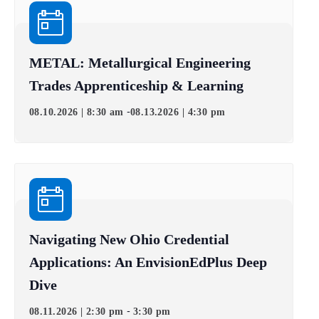
METAL: Metallurgical Engineering
Trades Apprenticeship & Learning
-
08.10.2026 | 8:30 am
08.13.2026 | 4:30 pm
Navigating New Ohio Credential
Applications: An EnvisionEdPlus Deep
Dive
-
08.11.2026 | 2:30 pm
3:30 pm