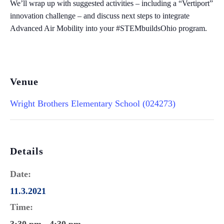
We’ll wrap up with suggested activities – including a “Vertiport”
innovation challenge – and discuss next steps to integrate
Advanced Air Mobility into your #STEMbuildsOhio program.
Venue
Wright Brothers Elementary School (024273)
Details
Date:
11.3.2021
Time: