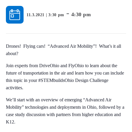
-
4:30 pm
11.3.2021 | 3:30 pm
Drones! Flying cars! “Advanced Air Mobility”! What’s it all
about?
Join experts from DriveOhio and FlyOhio to learn about the
future of transportation in the air and learn how you can include
this topic in your #STEMbuildsOhio Design Challenge
activities.
We’ll start with an overview of emerging “Advanced Air
Mobility” technologies and deployments in Ohio, followed by a
case study discussion with partners from higher education and
K12.