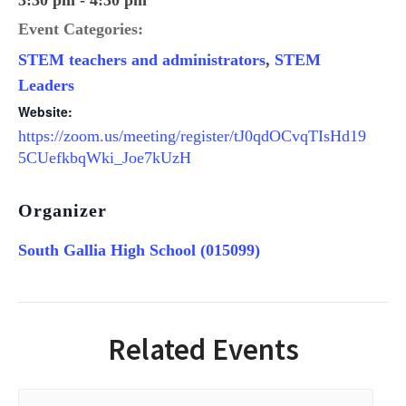
3:30 pm - 4:30 pm
Event Categories:
STEM teachers and administrators
,
STEM
Leaders
Website:
https://zoom.us/meeting/register/tJ0qdOCvqTIsHd19
5CUefkbqWki_Joe7kUzH
Organizer
South Gallia High School (015099)
Related Events