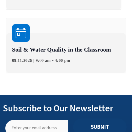
Soil & Water Quality in the Classroom
-
09.11.2026 | 9:00 am
4:00 pm
Subscribe to Our Newsletter
SUBMIT