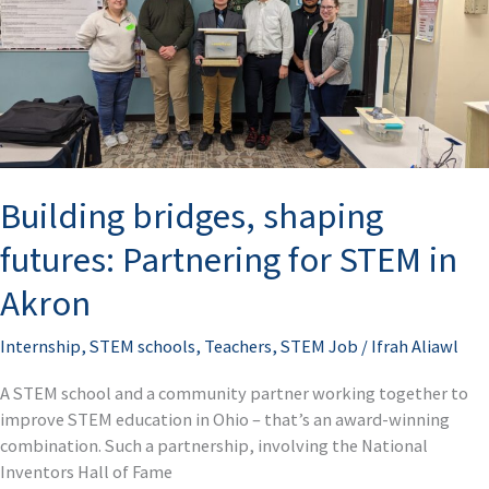
Partnering
for
STEM
in
Akron
Building bridges, shaping
futures: Partnering for STEM in
Akron
Internship
,
STEM schools
,
Teachers
,
STEM Job
/
Ifrah Aliawl
A STEM school and a community partner working together to
improve STEM education in Ohio – that’s an award-winning
combination. Such a partnership, involving the National
Inventors Hall of Fame