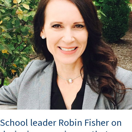
Fisher
on
designing
experiences
that
transform
lives
School leader Robin Fisher on