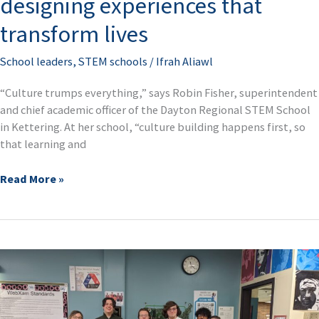
designing experiences that
transform lives
School leaders
,
STEM schools
/
Ifrah Aliawl
“Culture trumps everything,” says Robin Fisher, superintendent
and chief academic officer of the Dayton Regional STEM School
in Kettering. At her school, “culture building happens first, so
that learning and
Read More »
Building
bridges,
shaping
futures: