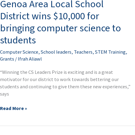
Genoa Area Local School
Local
School
District wins $10,000 for
District
wins
bringing computer science to
$10,000
students
for
bringing
computer
Computer Science
,
School leaders
,
Teachers
,
STEM Training
,
science
Grants
/
Ifrah Aliawl
to
“Winning the CS Leaders Prize is exciting and is a great
students
motivator for our district to work towards bettering our
students and continuing to give them these new experiences,”
says
Read More »