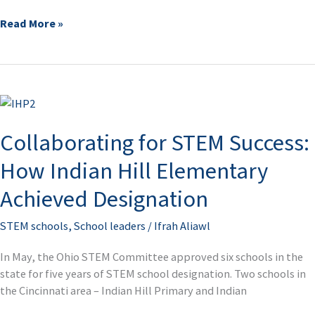
Read More »
Collaborating
for
Collaborating for STEM Success:
STEM
Success:
How Indian Hill Elementary
How
Indian
Achieved Designation
Hill
Elementary
STEM schools
,
School leaders
/
Ifrah Aliawl
Achieved
Designation
In May, the Ohio STEM Committee approved six schools in the
state for five years of STEM school designation. Two schools in
the Cincinnati area – Indian Hill Primary and Indian