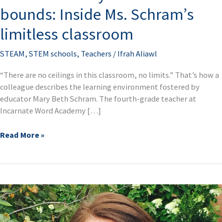
no
bounds: Inside Ms. Schram’s
bounds:
Inside
limitless classroom
Ms.
Schram’s
STEAM
,
STEM schools
,
Teachers
/
Ifrah Aliawl
limitless
classroom
“There are no ceilings in this classroom, no limits.” That’s how a
colleague describes the learning environment fostered by
educator Mary Beth Schram. The fourth-grade teacher at
Incarnate Word Academy […]
Read More »
School
leader
Robin