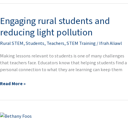
Engaging rural students and
Engaging
rural
reducing light pollution
students
and
Rural STEM
,
Students
,
Teachers
,
STEM Training
/
Ifrah Aliawl
reducing
light
Making lessons relevant to students is one of many challenges
pollution
that teachers face. Educators know that helping students find a
personal connection to what they are learning can keep them
Read More »
Genoa
Area