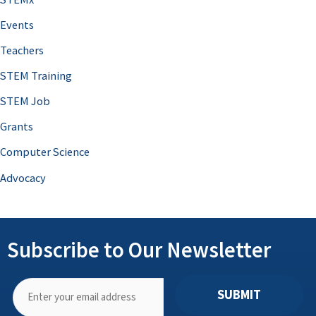
Events
Teachers
STEM Training
STEM Job
Grants
Computer Science
Advocacy
Subscribe to Our Newsletter
SUBMIT