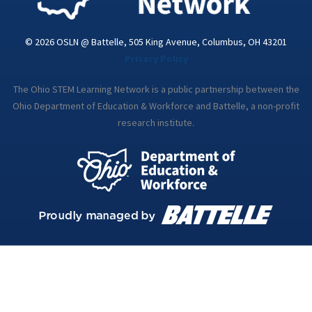
© 2026 OSLN @ Battelle, 505 King Avenue, Columbus, OH 43201
Privacy Policy
The Ohio STEM Learning Network is a public partnership between the
Ohio Department of Education & Workforce and Battelle, a non-profit
research institute.