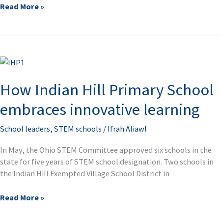
Read More »
How
Indian
How Indian Hill Primary School
Hill
Primary
embraces innovative learning
School
embraces
School leaders
,
STEM schools
/
Ifrah Aliawl
innovative
learning
In May, the Ohio STEM Committee approved six schools in the
state for five years of STEM school designation. Two schools in
the Indian Hill Exempted Village School District in
Read More »