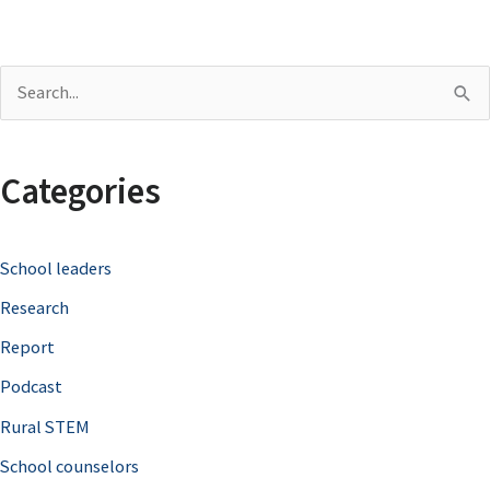
S
e
a
Categories
r
c
School leaders
h
Research
f
o
Report
r
Podcast
:
Rural STEM
School counselors