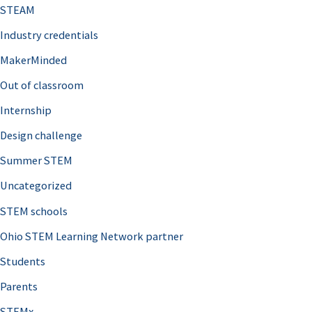
STEAM
Industry credentials
MakerMinded
Out of classroom
Internship
Design challenge
Summer STEM
Uncategorized
STEM schools
Ohio STEM Learning Network partner
Students
Parents
STEMx