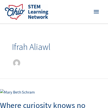
Skip
MAI
to
content
MEN
Ifrah Aliawl
Where
curiosity
Where curiosity knows no
knows