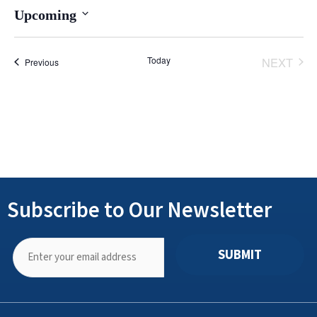
Upcoming
Select
date.
Today
NEXT
Events
Previous
EVENT
Subscribe to Our Newsletter
SUBMIT