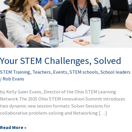
Your STEM Challenges, Solved
STEM Training
,
Teachers
,
Events
,
STEM schools
,
School leaders
/
Rob Evans
by Kelly Gaier Evans, Director of the Ohio STEM Learning
Network The 2025 Ohio STEM Innovation Summit introduces
two dynamic new session formats: Solver Sessions for
collaborative problem-solving and Networking […]
Read More »