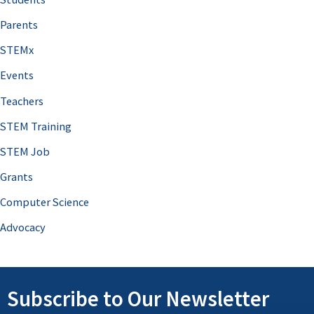
Parents
STEMx
Events
Teachers
STEM Training
STEM Job
Grants
Computer Science
Advocacy
Subscribe to Our Newsletter