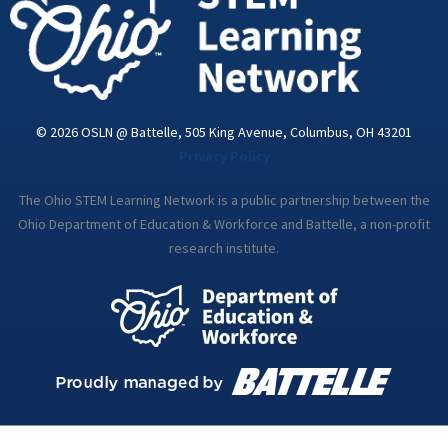
© 2026 OSLN @ Battelle, 505 King Avenue, Columbus, OH 43201
Privacy Policy
The Ohio STEM Learning Network is a public partnership between the
Ohio Department of Education & Workforce and Battelle, a non-profit
research institute.