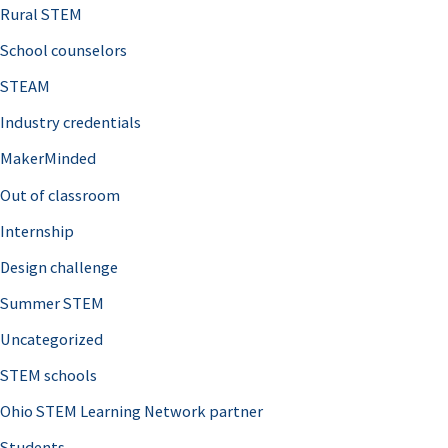
:
Rural STEM
School counselors
STEAM
Industry credentials
MakerMinded
Out of classroom
Internship
Design challenge
Summer STEM
Uncategorized
STEM schools
Ohio STEM Learning Network partner
Students