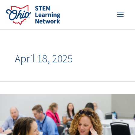
Skip
MAI
to
content
MEN
April 18, 2025
Your
STEM
Challenges,
Solved