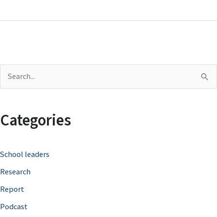
S
e
a
Categories
r
c
School leaders
h
Research
f
o
Report
r
Podcast